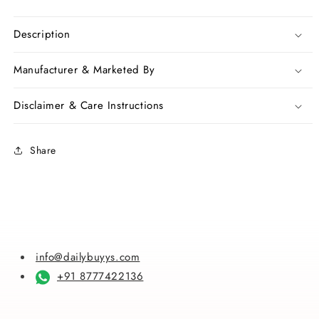
quantity
quantity
for
for
White
White
Description
Golden
Golden
Dhakai
Dhakai
Manufacturer & Marketed By
Jamdani
Jamdani
Sarees
Sarees
Disclaimer & Care Instructions
Share
info@dailybuyys.com
+91 8777422136