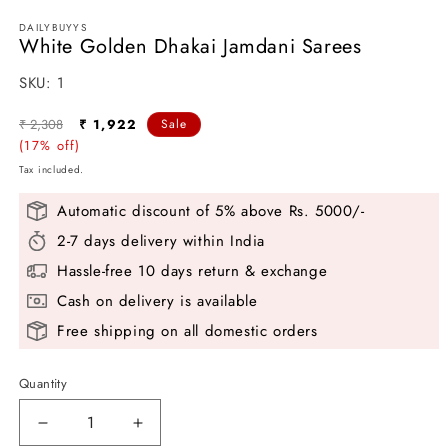
DAILYBUYYS
White Golden Dhakai Jamdani Sarees
SKU:
SKU:
1
Regular
Sale
₹ 2,308
₹ 1,922
Sale
price
(17% off)
price
Tax included.
Automatic discount of 5% above Rs. 5000/-
2-7 days delivery within India
Hassle-free 10 days return & exchange
Cash on delivery is available
Free shipping on all domestic orders
Quantity
Decrease
Increase