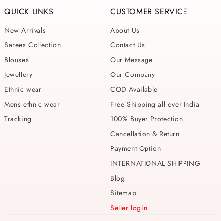
QUICK LINKS
CUSTOMER SERVICE
New Arrivals
About Us
Sarees Collection
Contact Us
Blouses
Our Message
Jewellery
Our Company
Ethnic wear
COD Available
Mens ethnic wear
Free Shipping all over India
Tracking
100% Buyer Protection
Cancellation & Return
Payment Option
INTERNATIONAL SHIPPING
Blog
Sitemap
Seller login