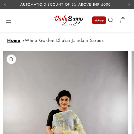
USE 
Skip to
AUTOMATIC DISCOUNT OF 5% ABOVE INR 5000
content
Cart
App
Home
White Golden Dhakai Jamdani Sarees
Skip to
product
information