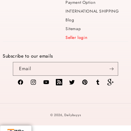
Payment Option
INTERNATIONAL SHIPPING
Blog
Sitemap
Seller login
Subscribe to our emails
Email
Facebook
Instagram
YouTube
TikTok
Twitter
Pinterest
Tumblr
Vimeo
Payment
© 2026,
Dailybuyys
methods