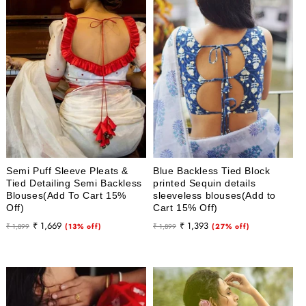
Semi Puff Sleeve Pleats &
Blue Backless Tied Block
Tied Detailing Semi Backless
printed Sequin details
Blouses(Add To Cart 15%
sleeveless blouses(Add to
Off)
Cart 15% Off)
Regular
Sale
Regular
Sale
₹ 1,669
₹ 1,393
₹ 1,899
(13% off)
₹ 1,899
(27% off)
price
price
price
price