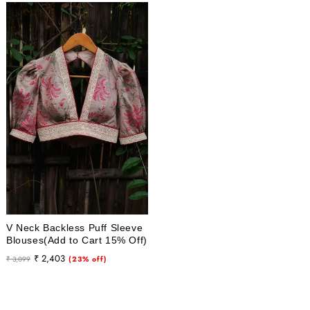
V Neck Backless Puff Sleeve
Blouses(Add to Cart 15% Off)
Regular
Sale
₹ 2,403
₹ 3,099
(23% off)
price
price