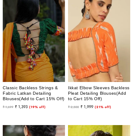
Classic Backless Strings &
Ikkat Elbow Sleeves Backless
Fabric Latkan Detailing
Pleat Detailing Blouses(Add
Blouses(Add to Cart 15% Off)
to Cart 15% Off)
Regular
Sale
Regular
Sale
₹ 1,393
₹ 1,999
₹ 1,699
(19% off)
₹ 2,500
(21% off)
price
price
price
price