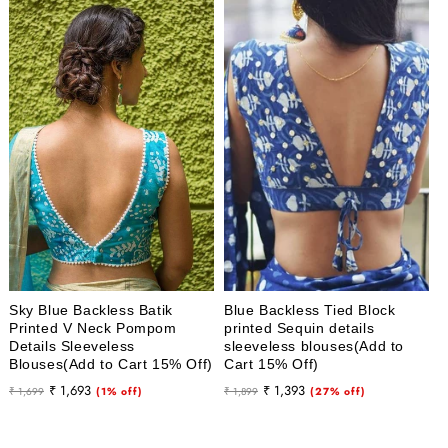
Sky Blue Backless Batik
Blue Backless Tied Block
Printed V Neck Pompom
printed Sequin details
Details Sleeveless
sleeveless blouses(Add to
Blouses(Add to Cart 15% Off)
Cart 15% Off)
Regular
Sale
Regular
Sale
₹ 1,693
₹ 1,393
₹ 1,699
(1% off)
₹ 1,899
(27% off)
price
price
price
price