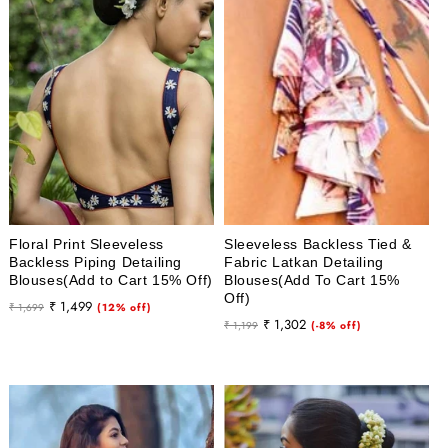
i
o
n
:
Floral Print Sleeveless
Sleeveless Backless Tied &
Backless Piping Detailing
Fabric Latkan Detailing
Blouses(Add to Cart 15% Off)
Blouses(Add To Cart 15%
Off)
Regular
Sale
₹ 1,499
₹ 1,699
(12% off)
Regular
Sale
₹ 1,302
price
price
₹ 1,199
(-8% off)
price
price