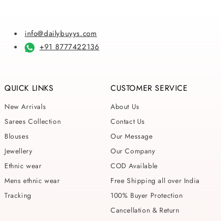
info@dailybuyys.com
+91 8777422136
QUICK LINKS
CUSTOMER SERVICE
New Arrivals
About Us
Sarees Collection
Contact Us
Blouses
Our Message
Jewellery
Our Company
Ethnic wear
COD Available
Mens ethnic wear
Free Shipping all over India
Tracking
100% Buyer Protection
Cancellation & Return