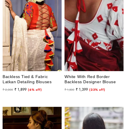
Backless Tied & Fabric
White With Red Border
Latkan Detailing Blouses
Backless Designer Blouse
Regular
Sale
Regular
Sale
₹ 1,899
₹ 1,399
₹ 2,000
(6% off)
₹ 1,800
(23% off)
price
price
price
price