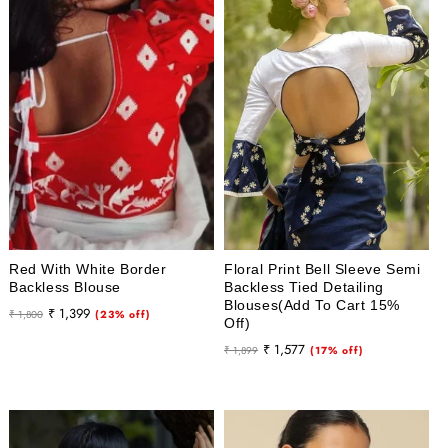
Red With White Border
Floral Print Bell Sleeve Semi
Backless Blouse
Backless Tied Detailing
Blouses(Add To Cart 15%
Regular
Sale
₹ 1,399
₹ 1,800
(23% off)
Off)
price
price
Regular
Sale
₹ 1,577
₹ 1,899
(17% off)
price
price