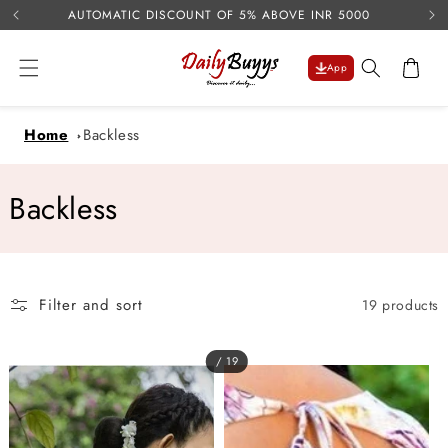
USE 
Skip to
AUTOMATIC DISCOUNT OF 5% ABOVE INR 5000
content
Cart
App
Home
Backless
C
Backless
o
l
Filter and sort
19 products
l
e
/ 19
c
t