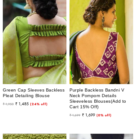
Green Cap Sleeves Backless
Purple Backless Bandni V
Pleat Detailing Blouse
Neck Pompom Details
Sleeveless Blouses(Add to
Regular
Sale
₹ 1,485
₹ 1,950
(24% off)
Cart 15% Off)
price
price
Regular
Sale
₹ 1,699
₹ 1,699
(0% off)
price
price