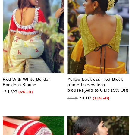
Red With White Border
Yellow Backless Tied Block
Backless Blouse
printed sleeveless
blouses(Add to Cart 15% Off)
₹ 1,899
Sale
(6% off)
Regular
Sale
₹ 1,117
price
₹ 1,689
(34% off)
price
price