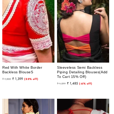
Red With White Border
Sleeveless Semi Backless
Backless BlouseS
Piping Detailing Blouses(Add
To Cart 15% Off)
Regular
Sale
₹ 1,399
₹ 1,800
(23% off)
Regular
Sale
₹ 1,485
price
price
₹ 1,399
(-6% off)
price
price