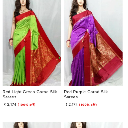
Red Light Green Garad Silk
Red Purple Garad Silk
Sarees
Sarees
Regular
Sale
Regular
Sale
₹ 2,174
₹ 2,174
(100% off)
(100% off)
price
price
price
price