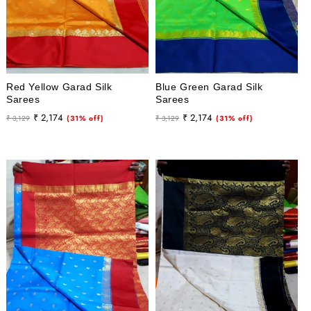
Red Yellow Garad Silk
Blue Green Garad Silk
Sarees
Sarees
Regular
Sale
Regular
Sale
₹ 2,174
₹ 2,174
₹ 3,129
(31% off)
₹ 3,129
(31% off)
price
price
price
price