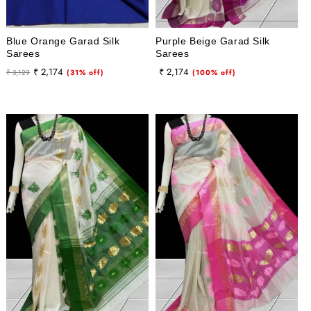
Blue Orange Garad Silk
Purple Beige Garad Silk
Sarees
Sarees
Regular
Sale
Regular
Sale
₹ 2,174
₹ 2,174
₹ 3,129
(31% off)
(100% off)
price
price
price
price