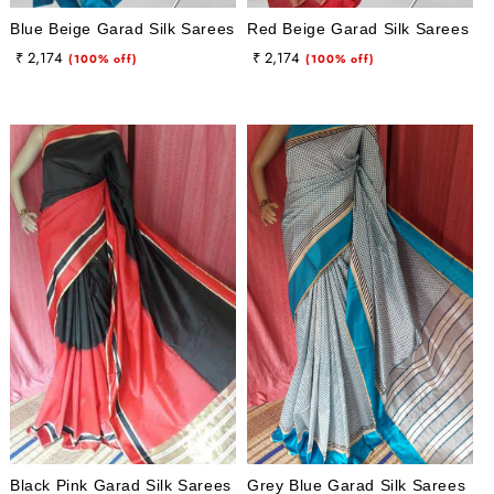
Blue Beige Garad Silk Sarees
Red Beige Garad Silk Sarees
Regular
Sale
Regular
Sale
₹ 2,174
₹ 2,174
(100% off)
(100% off)
price
price
price
price
Black Pink Garad Silk Sarees
Grey Blue Garad Silk Sarees