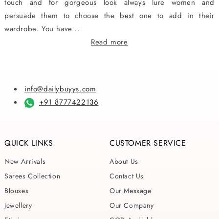
touch and for gorgeous look always lure women and
persuade them to choose the best one to add in their
wardrobe. You have...
Read more
info@dailybuyys.com
+91 8777422136
QUICK LINKS
CUSTOMER SERVICE
New Arrivals
About Us
Sarees Collection
Contact Us
Blouses
Our Message
Jewellery
Our Company