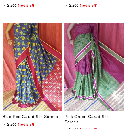
Regular
Sale
Regular
Sale
₹ 2,266
₹ 2,266
(100% off)
(100% off)
price
price
price
price
Blue Red Garad Silk Sarees
Pink Green Garad Silk
Sarees
Regular
Sale
₹ 2,266
(100% off)