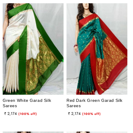
Green White Garad Silk
Red Dark Green Garad Silk
Sarees
Sarees
Regular
Sale
Regular
Sale
₹ 2,174
₹ 2,174
(100% off)
(100% off)
price
price
price
price