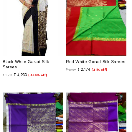
Black White Garad Silk
Red White Garad Silk Sarees
Sarees
Regular
Sale
₹ 2,174
₹ 3,129
(31% off)
Regular
Sale
₹ 4,933
₹ 1,911
(-158% off)
price
price
price
price