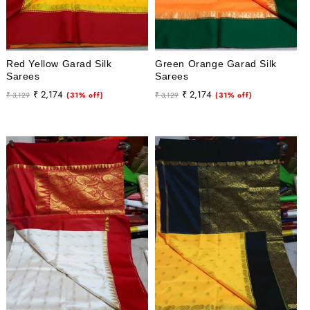
Red Yellow Garad Silk
Green Orange Garad Silk
Sarees
Sarees
Regular
Sale
Regular
Sale
₹ 2,174
₹ 2,174
₹ 3,129
(31% off)
₹ 3,129
(31% off)
price
price
price
price