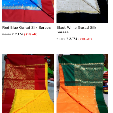
Red Blue Garad Silk Sarees
Black White Garad Silk
Sarees
Regular
Sale
₹ 2,174
₹ 3,129
(31% off)
Regular
Sale
₹ 2,174
price
price
₹ 3,129
(31% off)
price
price