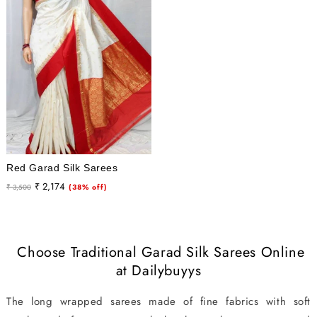
Red Garad Silk Sarees
Regular
Sale
₹ 2,174
₹ 3,500
(38% off)
price
price
Choose Traditional Garad Silk Sarees Online
at Dailybuyys
The long wrapped sarees made of fine fabrics with soft