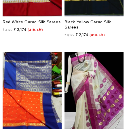
Red White Garad Silk Sarees
Black Yellow Garad Silk
Sarees
Regular
Sale
₹ 2,174
₹ 3,129
(31% off)
Regular
Sale
₹ 2,174
price
price
₹ 3,129
(31% off)
price
price