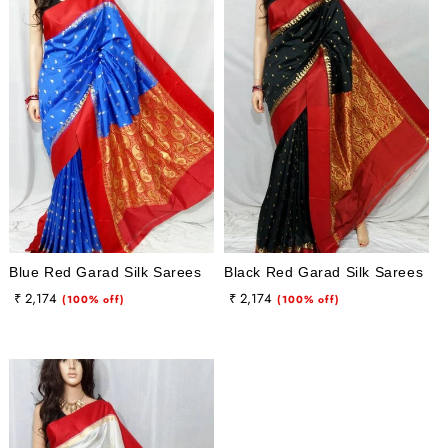
Blue Red Garad Silk Sarees
Black Red Garad Silk Sarees
Regular
Sale
Regular
Sale
₹ 2,174
₹ 2,174
(100% off)
(100% off)
price
price
price
price