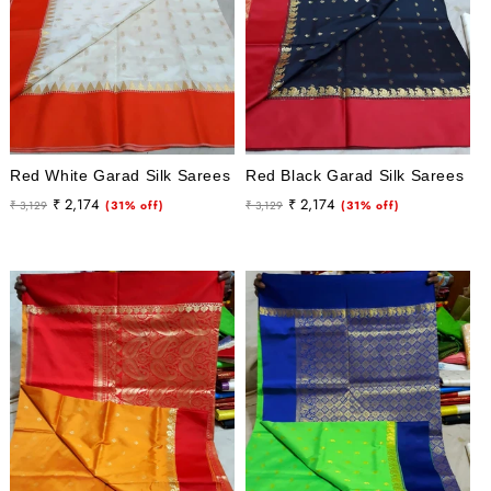
Red White Garad Silk Sarees
Red Black Garad Silk Sarees
Regular
Sale
Regular
Sale
₹ 2,174
₹ 2,174
₹ 3,129
(31% off)
₹ 3,129
(31% off)
price
price
price
price