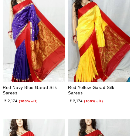
Red Navy Blue Garad Silk
Red Yellow Garad Silk
Sarees
Sarees
Regular
Sale
Regular
Sale
₹ 2,174
₹ 2,174
(100% off)
(100% off)
price
price
price
price