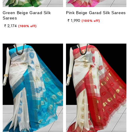
Green Beige Garad Silk
Pink Beige Garad Silk Sarees
Sarees
Regular
Sale
₹ 1,990
(100% off)
Regular
Sale
₹ 2,174
(100% off)
price
price
price
price