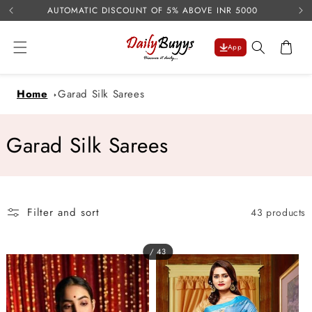
USE 
Skip to
AUTOMATIC DISCOUNT OF 5% ABOVE INR 5000
content
Cart
App
Home
Garad Silk Sarees
C
Garad Silk Sarees
o
l
Filter and sort
43 products
l
e
/ 43
c
t