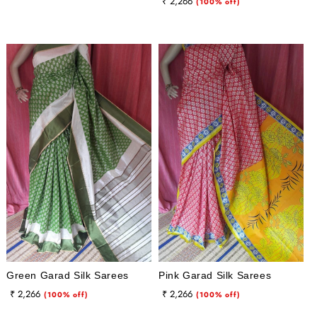
Regular
Sale
₹ 2,266
price
price
(100% off)
price
price
Green Garad Silk Sarees
Pink Garad Silk Sarees
Regular
Sale
Regular
Sale
₹ 2,266
₹ 2,266
(100% off)
(100% off)
price
price
price
price