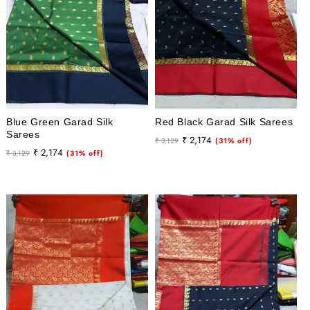
Blue Green Garad Silk
Red Black Garad Silk Sarees
Sarees
Regular
Sale
₹ 2,174
₹ 3,129
(31% off)
Regular
Sale
₹ 2,174
₹ 3,129
(31% off)
price
price
price
price