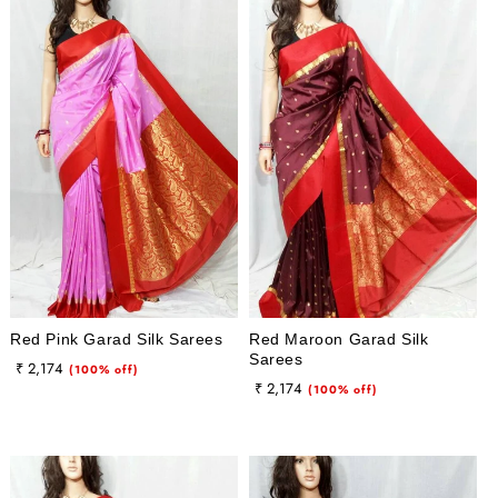
Red Pink Garad Silk Sarees
Red Maroon Garad Silk
Sarees
Regular
Sale
₹ 2,174
(100% off)
Regular
Sale
₹ 2,174
price
price
(100% off)
price
price