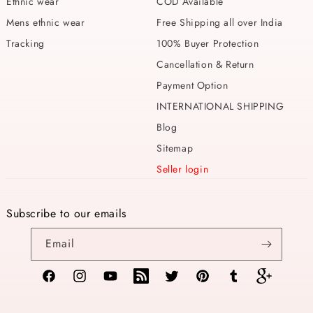
Ethnic wear
COD Available
Mens ethnic wear
Free Shipping all over India
Tracking
100% Buyer Protection
Cancellation & Return
Payment Option
INTERNATIONAL SHIPPING
Blog
Sitemap
Seller login
Subscribe to our emails
Email
Facebook
Instagram
YouTube
TikTok
Twitter
Pinterest
Tumblr
Vimeo