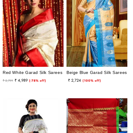
i
o
n
:
Red White Garad Silk Sarees
Beige Blue Garad Silk Sarees
Regular
Sale
Regular
Sale
₹ 4,989
₹ 2,724
₹ 2,799
(-78% off)
(100% off)
price
price
price
price