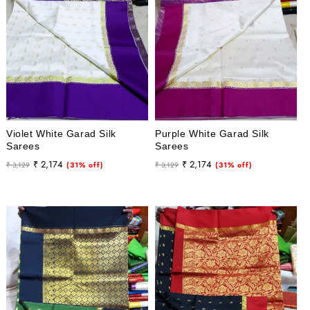
Violet White Garad Silk
Purple White Garad Silk
Sarees
Sarees
Regular
Sale
Regular
Sale
₹ 2,174
₹ 2,174
₹ 3,129
(31% off)
₹ 3,129
(31% off)
price
price
price
price