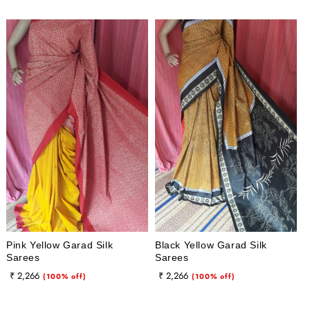
Pink Yellow Garad Silk
Black Yellow Garad Silk
Sarees
Sarees
Regular
Sale
Regular
Sale
₹ 2,266
₹ 2,266
(100% off)
(100% off)
price
price
price
price