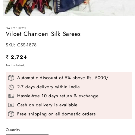
Open
media
1
DAILYBUYYS
in
Viloet Chanderi Silk Sarees
modal
SKU:
SKU:
CSS-1878
Regular
₹ 2,724
price
Tax included.
Automatic discount of 5% above Rs. 5000/-
2-7 days delivery within India
Hassle-free 10 days return & exchange
Cash on delivery is available
Free shipping on all domestic orders
Quantity