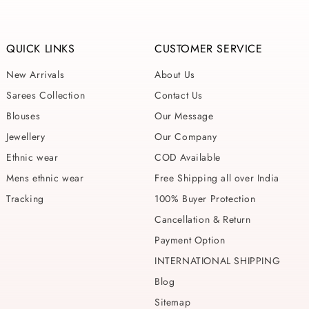
QUICK LINKS
CUSTOMER SERVICE
New Arrivals
About Us
Sarees Collection
Contact Us
Blouses
Our Message
Jewellery
Our Company
Ethnic wear
COD Available
Mens ethnic wear
Free Shipping all over India
Tracking
100% Buyer Protection
Cancellation & Return
Payment Option
INTERNATIONAL SHIPPING
Blog
Sitemap