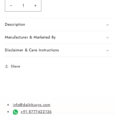
Decrease
Increase
quantity
quantity
for
for
Viloet
Viloet
Description
Chanderi
Chanderi
Silk
Silk
Manufacturer & Marketed By
Sarees
Sarees
Disclaimer & Care Instructions
Share
info@dailybuyys.com
+91 8777422136