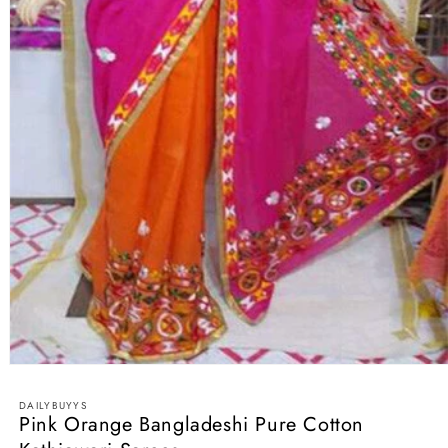
Open
media
1
DAILYBUYYS
in
Pink Orange Bangladeshi Pure Cotton
modal