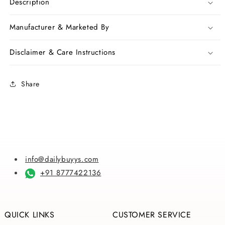
Pink
Pink
Description
Orange
Orange
Bangladeshi
Bangladeshi
Manufacturer & Marketed By
Pure
Pure
Cotton
Cotton
Disclaimer & Care Instructions
Kathiawari
Kathiawari
Sarees
Sarees
Share
info@dailybuyys.com
+91 8777422136
QUICK LINKS
CUSTOMER SERVICE