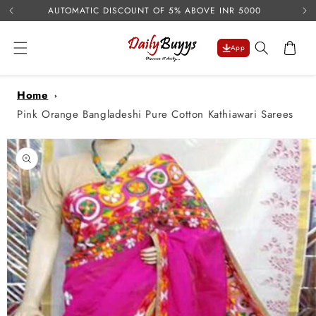
USE 
Skip to
AUTOMATIC DISCOUNT OF 5% ABOVE INR 5000
content
Cart
App
Home
Pink Orange Bangladeshi Pure Cotton Kathiawari Sarees
Skip to
product
information