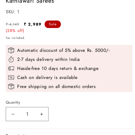
Kathiawari Sarees
SKU:
SKU:
1
Regular
Sale
₹ 4,149
₹ 2,989
Sale
price
(28% off)
price
Tax included.
Automatic discount of 5% above Rs. 5000/-
2-7 days delivery within India
Hassle-free 10 days return & exchange
Cash on delivery is available
Free shipping on all domestic orders
Quantity
Decrease
Increase
quantity
quantity
for
for