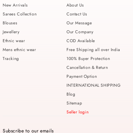
New Arrivals
About Us
Sarees Collection
Contact Us
Blouses
Our Message
Jewellery
Our Company
Ethnic wear
COD Available
Mens ethnic wear
Free Shipping all over India
Tracking
100% Buyer Protection
Cancellation & Return
Payment Option
INTERNATIONAL SHIPPING
Blog
Sitemap
Seller login
Subscribe to our emails