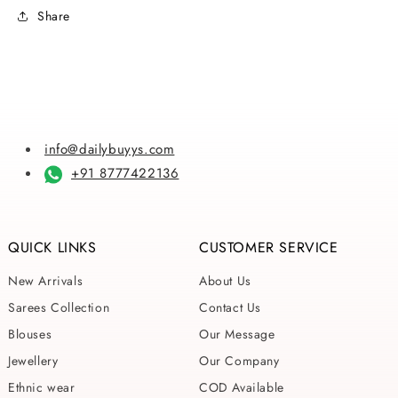
Sarees
Sarees
Share
info@dailybuyys.com
+91 8777422136
QUICK LINKS
CUSTOMER SERVICE
New Arrivals
About Us
Sarees Collection
Contact Us
Blouses
Our Message
Jewellery
Our Company
Ethnic wear
COD Available