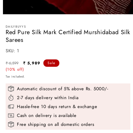
Open
media
1
DAILYBUYYS
in
Red Pure Silk Mark Certified Murshidabad Silk
modal
Sarees
SKU:
SKU:
1
Regular
Sale
₹ 6,599
₹ 5,989
Sale
price
(10% off)
price
Tax included.
Automatic discount of 5% above Rs. 5000/-
2-7 days delivery within India
Hassle-free 10 days return & exchange
Cash on delivery is available
Free shipping on all domestic orders