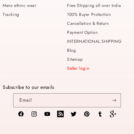
Mens ethnic wear
Free Shipping all over India
Tracking
100% Buyer Protection
Cancellation & Return
Payment Option
INTERNATIONAL SHIPPING
Blog
Sitemap
Seller login
Subscribe to our emails
Email
Facebook
Instagram
YouTube
TikTok
Twitter
Pinterest
Tumblr
Vimeo