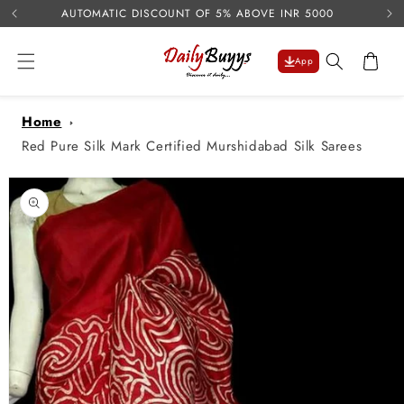
USE 
Skip to
AUTOMATIC DISCOUNT OF 5% ABOVE INR 5000
content
Cart
App
Home
Red Pure Silk Mark Certified Murshidabad Silk Sarees
Skip to
product
information