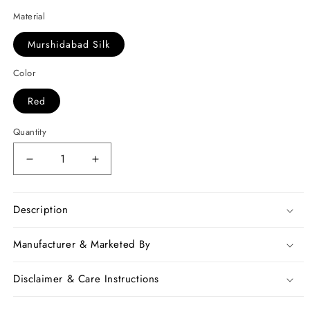
Material
Murshidabad Silk
Color
Red
Quantity
Decrease
Increase
quantity
quantity
for
for
Red
Red
Description
Pure
Pure
Silk
Silk
Manufacturer & Marketed By
Mark
Mark
Certified
Certified
Disclaimer & Care Instructions
Murshidabad
Murshidabad
Silk
Silk