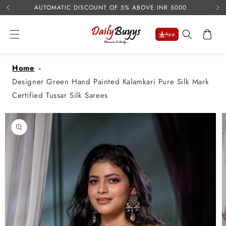
USE 
Skip to
AUTOMATIC DISCOUNT OF 5% ABOVE INR 5000
content
Cart
App
Home
Designer Green Hand Painted Kalamkari Pure Silk Mark
Certified Tussar Silk Sarees
Skip to
product
information