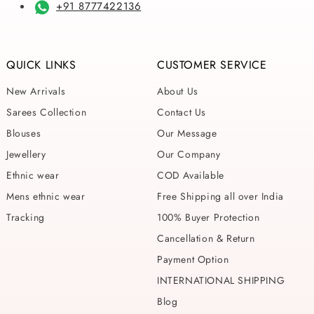
+91 8777422136
QUICK LINKS
CUSTOMER SERVICE
New Arrivals
About Us
Sarees Collection
Contact Us
Blouses
Our Message
Jewellery
Our Company
Ethnic wear
COD Available
Mens ethnic wear
Free Shipping all over India
Tracking
100% Buyer Protection
Cancellation & Return
Payment Option
INTERNATIONAL SHIPPING
Blog