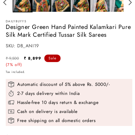
in
i
modal
m
DAILYBUYYS
Designer Green Hand Painted Kalamkari Pure
Silk Mark Certified Tussar Silk Sarees
SKU:
SKU:
DB_ANI19
Regular
Sale
₹ 9,500
₹ 8,899
Sale
price
(7% off)
price
Tax included.
Automatic discount of 5% above Rs. 5000/-
2-7 days delivery within India
Hassle-free 10 days return & exchange
Cash on delivery is available
Free shipping on all domestic orders