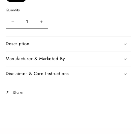
Quantity
Decrease
Increase
quantity
quantity
for
for
Blue
Blue
Description
Pure
Pure
Silk
Silk
Manufacturer & Marketed By
Mark
Mark
Certified
Certified
Disclaimer & Care Instructions
Muslin
Muslin
Sarees
Sarees
Share