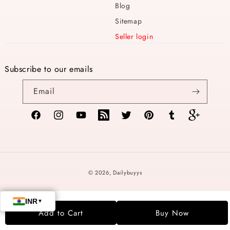
Blog
Sitemap
Seller login
Subscribe to our emails
Email
Facebook
Instagram
YouTube
TikTok
Twitter
Pinterest
Tumblr
Vimeo
Payment
© 2026,
Dailybuyys
methods
Add to Cart
Buy Now