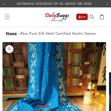
USE 
Skip to
AUTOMATIC DISCOUNT OF 5% ABOVE INR 5000
content
Cart
App
Home
Blue Pure Silk Mark Certified Muslin Sarees
Skip to
product
information