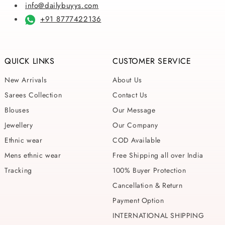
info@dailybuyys.com
+91 8777422136
QUICK LINKS
CUSTOMER SERVICE
New Arrivals
About Us
Sarees Collection
Contact Us
Blouses
Our Message
Jewellery
Our Company
Ethnic wear
COD Available
Mens ethnic wear
Free Shipping all over India
Tracking
100% Buyer Protection
Cancellation & Return
Payment Option
INTERNATIONAL SHIPPING