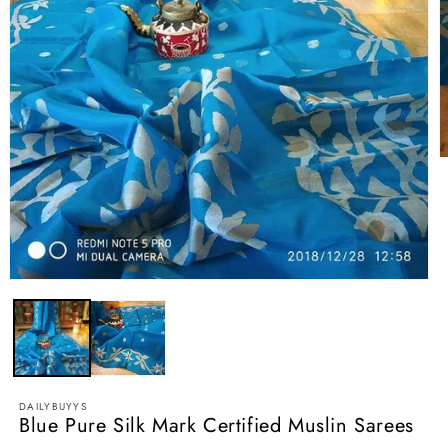
O
m
2
i
m
Open
media
1
in
modal
DAILYBUYYS
Blue Pure Silk Mark Certified Muslin Sarees