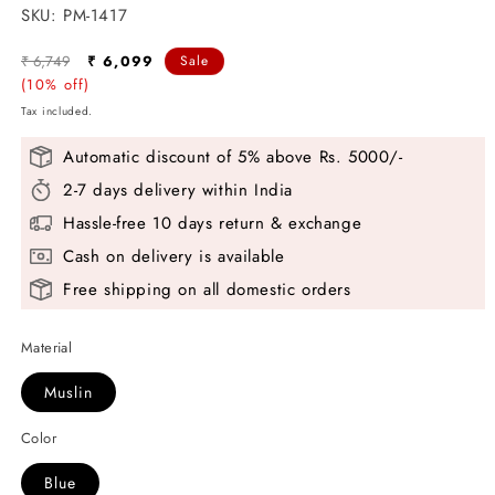
SKU:
SKU:
PM-1417
Regular
Sale
₹ 6,749
₹ 6,099
Sale
price
(10% off)
price
Tax included.
Automatic discount of 5% above Rs. 5000/-
2-7 days delivery within India
Hassle-free 10 days return & exchange
Cash on delivery is available
Free shipping on all domestic orders
Material
Muslin
Color
Blue