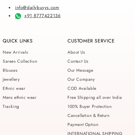
info@dailybuyys.com
+91 8777422136
QUICK LINKS
CUSTOMER SERVICE
New Arrivals
About Us
Sarees Collection
Contact Us
Blouses
Our Message
Jewellery
Our Company
Ethnic wear
COD Available
Mens ethnic wear
Free Shipping all over India
Tracking
100% Buyer Protection
Cancellation & Return
Payment Option
INTERNATIONAL SHIPPING