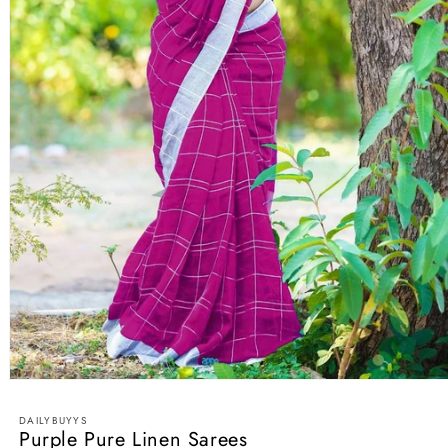
Open
media
1
DAILYBUYYS
in
Purple Pure Linen Sarees
modal