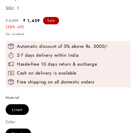
SKU:
SKU:
1
Regular
Sale
₹ 2,299
₹ 1,439
Sale
price
(38% off)
price
Tax included.
Automatic discount of 5% above Rs. 5000/-
2-7 days delivery within India
Hassle-free 10 days return & exchange
Cash on delivery is available
Free shipping on all domestic orders
Material
Linen
Color