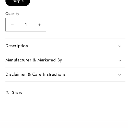
Purple
Quantity
Decrease
Increase
quantity
quantity
for
for
Purple
Purple
Description
Pure
Pure
Linen
Linen
Manufacturer & Marketed By
Sarees
Sarees
Disclaimer & Care Instructions
Share