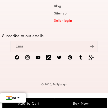
Blog
Sitemap
Seller login
Subscribe to our emails
Email
Facebook
Instagram
YouTube
TikTok
Twitter
Pinterest
Tumblr
Vimeo
Payment
© 2026,
Dailybuyys
methods
Add to Cart
Buy Now