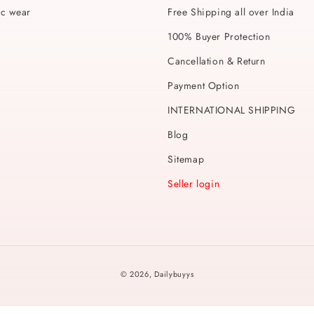
ic wear
Free Shipping all over India
100% Buyer Protection
Cancellation & Return
Payment Option
INTERNATIONAL SHIPPING
Blog
Sitemap
Seller login
Payment
© 2026,
Dailybuyys
methods