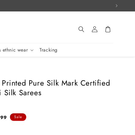
Log
Cart
in
 ethnic wear
Tracking
 Printed Pure Silk Mark Certified
i Silk Sarees
899
Sale
e