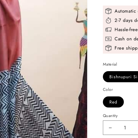
Automatic 
2-7 days d
Hassle-fre
Cash on de
Free shipp
Material
Bishnupuri Si
Color
Red
Quantity
Decrease
quantity