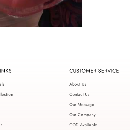
LINKS
CUSTOMER SERVICE
als
About Us
lection
Contact Us
Our Message
Our Company
ar
COD Available