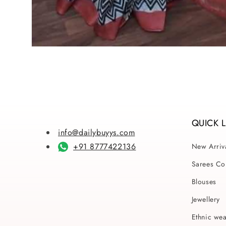
Open
media
1
in
modal
QUICK 
info@dailybuyys.com
+91 8777422136
New Arriv
Sarees Col
Blouses
Jewellery
Ethnic we