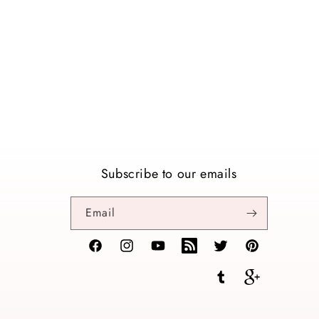
Subscribe to our emails
Email
Facebook
Instagram
YouTube
TikTok
Twitter
Pinterest
Tumblr
Vimeo