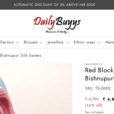
AUTOMATIC DISCOUNT OF 5% ABOVE INR 5000
llection
Blouses
Jewellery
Ethnic wear
Mens
 Bishnupuri Silk Sarees
DAILYBUYYS
Red Block
Bishnupur
SKU:
SKU:
TS-2682
Regular
Sale
₹ 5,799
₹ 4,
price
(16% off)
pric
Tax included.