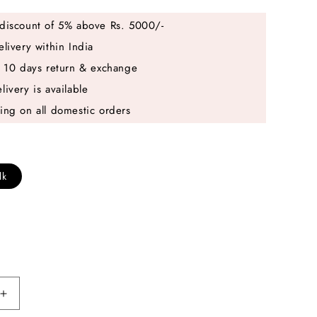
discount of 5% above Rs. 5000/-
elivery within India
e 10 days return & exchange
livery is available
ing on all domestic orders
lk
Increase
quantity