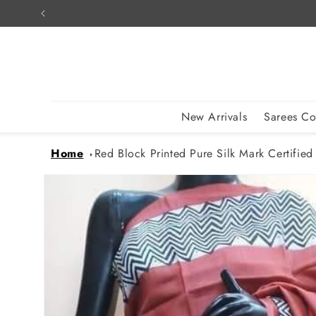
Skip to
content
New Arrivals
Sarees Co
Home
Red Block Printed Pure Silk Mark Certified
Skip to
product
information