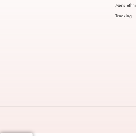
Mens ethn
Tracking