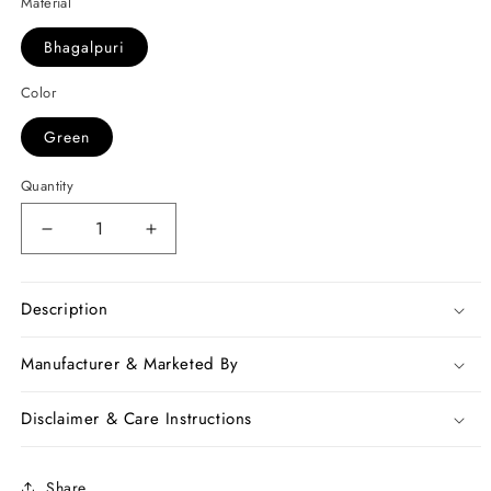
Material
Bhagalpuri
Color
Green
Quantity
Decrease
Increase
quantity
quantity
for
for
Green
Green
Description
Blue
Blue
Bhagalpuri
Bhagalpuri
Manufacturer & Marketed By
Silk
Silk
Sarees
Sarees
Disclaimer & Care Instructions
Share