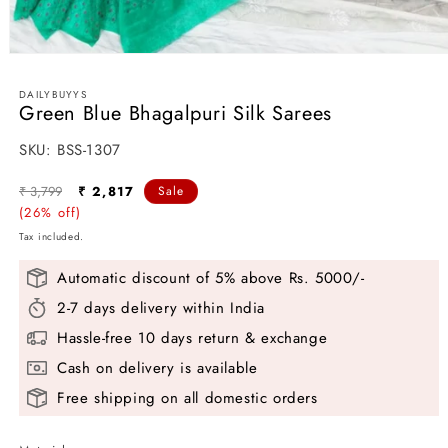
Open
media
1
DAILYBUYYS
in
Green Blue Bhagalpuri Silk Sarees
modal
SKU:
SKU:
BSS-1307
Regular
Sale
₹ 3,799
₹ 2,817
Sale
price
(26% off)
price
Tax included.
Automatic discount of 5% above Rs. 5000/-
2-7 days delivery within India
Hassle-free 10 days return & exchange
Cash on delivery is available
Free shipping on all domestic orders