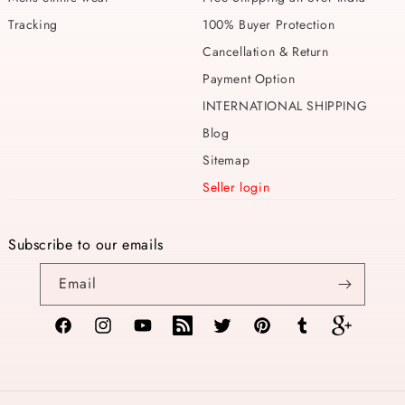
Tracking
100% Buyer Protection
Cancellation & Return
Payment Option
INTERNATIONAL SHIPPING
Blog
Sitemap
Seller login
Subscribe to our emails
Email
Facebook
Instagram
YouTube
TikTok
Twitter
Pinterest
Tumblr
Vimeo