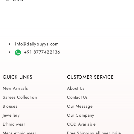
info@dailybuyys.com
+91 8777422136
QUICK LINKS
CUSTOMER SERVICE
New Arrivals
About Us
Sarees Collection
Contact Us
Blouses
Our Message
Jewellery
Our Company
Ethnic wear
COD Available
Mens ethnic wear
Free Shipping all over India