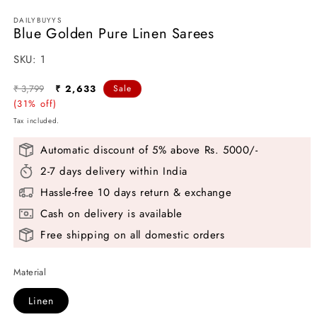
DAILYBUYYS
Blue Golden Pure Linen Sarees
SKU:
SKU:
1
Regular
Sale
₹ 3,799
₹ 2,633
Sale
price
(31% off)
price
Tax included.
Automatic discount of 5% above Rs. 5000/-
2-7 days delivery within India
Hassle-free 10 days return & exchange
Cash on delivery is available
Free shipping on all domestic orders
Material
Linen