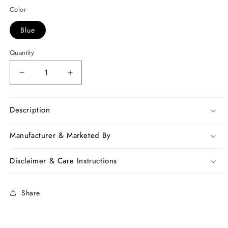
Color
Blue
Quantity
Decrease
Increase
quantity
quantity
for
for
Blue
Blue
Description
Golden
Golden
Pure
Pure
Manufacturer & Marketed By
Linen
Linen
Sarees
Sarees
Disclaimer & Care Instructions
Share