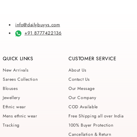
info@dailybuyys.com
+91 8777422136
QUICK LINKS
CUSTOMER SERVICE
New Arrivals
About Us
Sarees Collection
Contact Us
Blouses
Our Message
Jewellery
Our Company
Ethnic wear
COD Available
Mens ethnic wear
Free Shipping all over India
Tracking
100% Buyer Protection
Cancellation & Return