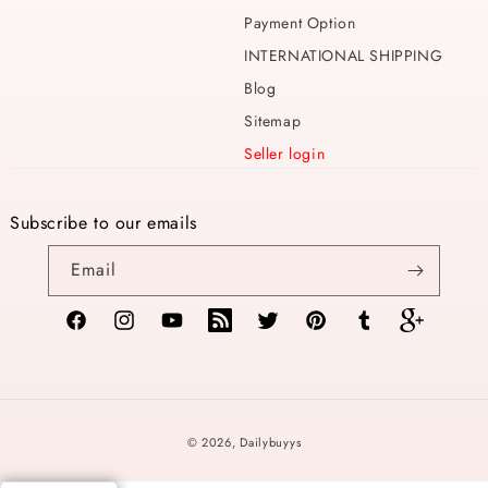
Payment Option
INTERNATIONAL SHIPPING
Blog
Sitemap
Seller login
Subscribe to our emails
Email
Facebook
Instagram
YouTube
TikTok
Twitter
Pinterest
Tumblr
Vimeo
Payment
© 2026,
Dailybuyys
methods