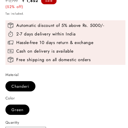
Regular
Sale
₹ 3,799
₹ 1,852
Sale
price
(52% off)
price
Tax included.
Automatic discount of 5% above Rs. 5000/-
2-7 days delivery within India
Hassle-free 10 days return & exchange
Cash on delivery is available
Free shipping on all domestic orders
Material
Chanderi
Color
Green
Quantity