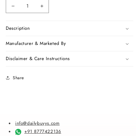
Decrease
Increase
quantity
quantity
for
for
Green
Green
Description
Chanderi
Chanderi
Silk
Silk
Manufacturer & Marketed By
Sarees
Sarees
Disclaimer & Care Instructions
Share
info@dailybuyys.com
+91 8777422136