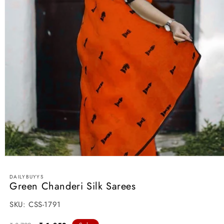
Open
media
1
DAILYBUYYS
in
Green Chanderi Silk Sarees
modal
SKU:
SKU:
CSS-1791