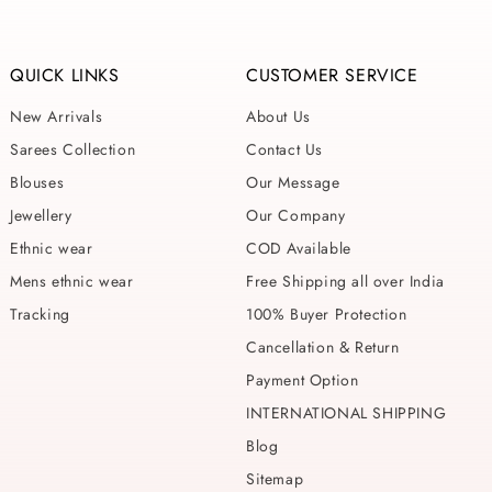
QUICK LINKS
CUSTOMER SERVICE
New Arrivals
About Us
Sarees Collection
Contact Us
Blouses
Our Message
Jewellery
Our Company
Ethnic wear
COD Available
Mens ethnic wear
Free Shipping all over India
Tracking
100% Buyer Protection
Cancellation & Return
Payment Option
INTERNATIONAL SHIPPING
Blog
Sitemap