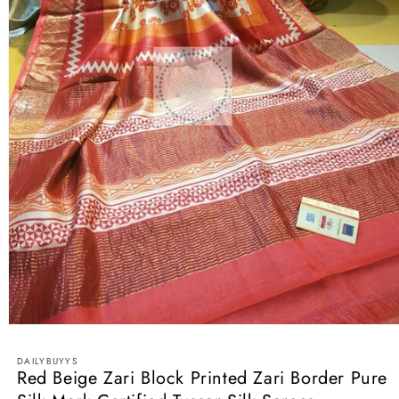
Open
media
1
DAILYBUYYS
in
Red Beige Zari Block Printed Zari Border Pure
modal