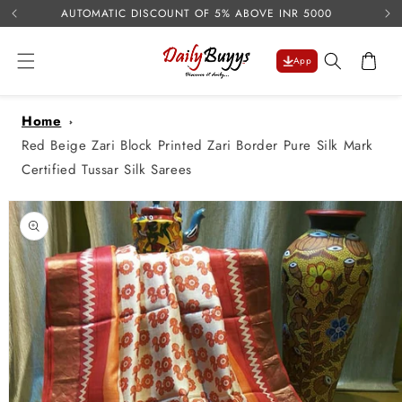
USE 
Skip to
AUTOMATIC DISCOUNT OF 5% ABOVE INR 5000
content
Cart
App
Home
Red Beige Zari Block Printed Zari Border Pure Silk Mark
Certified Tussar Silk Sarees
Skip to
product
information