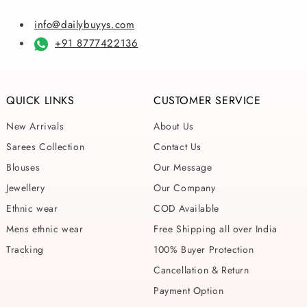
info@dailybuyys.com
+91 8777422136
QUICK LINKS
CUSTOMER SERVICE
New Arrivals
About Us
Sarees Collection
Contact Us
Blouses
Our Message
Jewellery
Our Company
Ethnic wear
COD Available
Mens ethnic wear
Free Shipping all over India
Tracking
100% Buyer Protection
Cancellation & Return
Payment Option