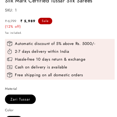
Silk Mark Certified Tussar Silk Sarees
SKU:
SKU:
1
Regular
Sale
₹ 6,799
₹ 5,989
Sale
price
(12% off)
price
Tax included.
Automatic discount of 5% above Rs. 5000/-
2-7 days delivery within India
Hassle-free 10 days return & exchange
Cash on delivery is available
Free shipping on all domestic orders
Material
Zari Tussar
Color