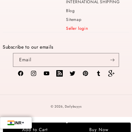
INTERNATIONAL SHIPPING
Blog
Sitemap
Seller login
Subscribe to our emails
Email
Facebook
Instagram
YouTube
TikTok
Twitter
Pinterest
Tumblr
Vimeo
Payment
© 2026,
Dailybuyys
methods
Add to Cart
Buy Now