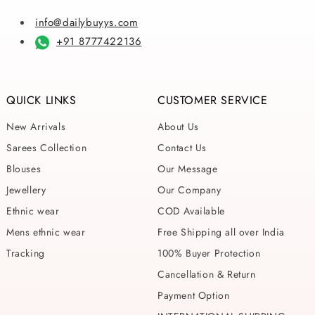
info@dailybuyys.com
+91 8777422136
QUICK LINKS
CUSTOMER SERVICE
New Arrivals
About Us
Sarees Collection
Contact Us
Blouses
Our Message
Jewellery
Our Company
Ethnic wear
COD Available
Mens ethnic wear
Free Shipping all over India
Tracking
100% Buyer Protection
Cancellation & Return
Payment Option