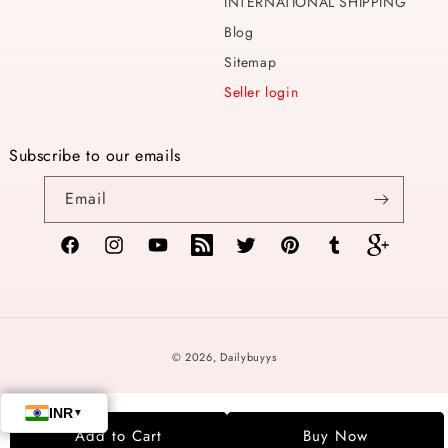
INTERNATIONAL SHIPPING
Blog
Sitemap
Seller login
Subscribe to our emails
Email
Facebook
Instagram
YouTube
TikTok
Twitter
Pinterest
Tumblr
Vimeo
Payment
© 2026,
Dailybuyys
methods
Add to Cart
Buy Now