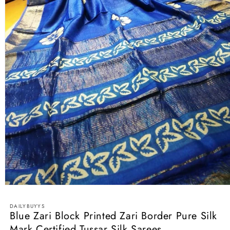
Open
media
1
DAILYBUYYS
in
Blue Zari Block Printed Zari Border Pure Silk
modal
Mark Certified Tussar Silk Sarees