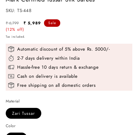
SKU:
SKU:
TS-448
Regular
Sale
₹ 6,799
₹ 5,989
Sale
price
(12% off)
price
Tax included.
Automatic discount of 5% above Rs. 5000/-
2-7 days delivery within India
Hassle-free 10 days return & exchange
Cash on delivery is available
Free shipping on all domestic orders
Material
Zari Tussar
Color