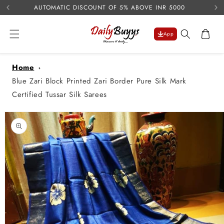
USE 
Skip to
AUTOMATIC DISCOUNT OF 5% ABOVE INR 5000
content
Cart
App
Home
Blue Zari Block Printed Zari Border Pure Silk Mark
Certified Tussar Silk Sarees
Skip to
product
information