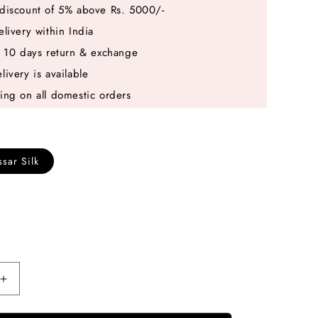
discount of 5% above Rs. 5000/-
elivery within India
e 10 days return & exchange
livery is available
ing on all domestic orders
sar Silk
Increase
quantity
for