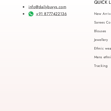
QUICK 
info@dailybuyys.com
+91 8777422136
New Arriv
Sarees Col
Blouses
Jewellery
Ethnic we
Mens ethn
Tracking