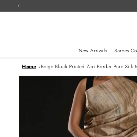
Skip to
content
New Arrivals
Sarees Co
Home
Beige Block Printed Zari Border Pure Silk M
Skip to
product
information