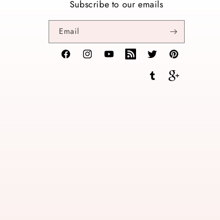
Subscribe to our emails
Email
Facebook
Instagram
YouTube
TikTok
Twitter
Pinterest
Tumblr
Vimeo