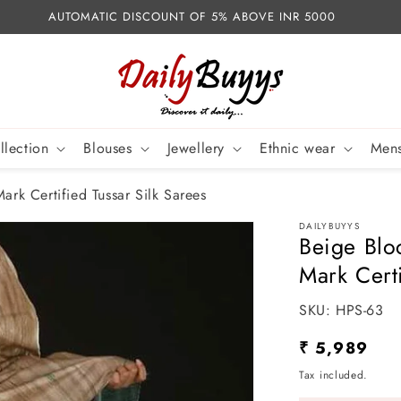
AUTOMATIC DISCOUNT OF 5% ABOVE INR 5000
llection
Blouses
Jewellery
Ethnic wear
Mens
ark Certified Tussar Silk Sarees
DAILYBUYYS
Beige Blo
Mark Certi
SKU:
SKU:
HPS-63
Regular
₹ 5,989
price
Tax included.