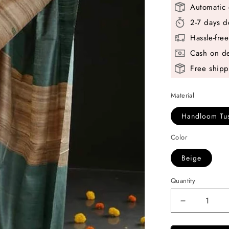
Automatic 
2-7 days d
Hassle-fre
Cash on de
Free shipp
Material
Handloom Tus
Color
Beige
Quantity
Decrease
quantity
for