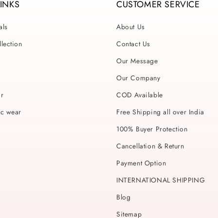
LINKS
CUSTOMER SERVICE
als
About Us
lection
Contact Us
Our Message
Our Company
ar
COD Available
ic wear
Free Shipping all over India
100% Buyer Protection
Cancellation & Return
Payment Option
INTERNATIONAL SHIPPING
Blog
Sitemap