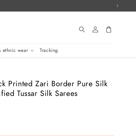
Log
Cart
in
 ethnic wear
Tracking
ck Printed Zari Border Pure Silk
fied Tussar Silk Sarees