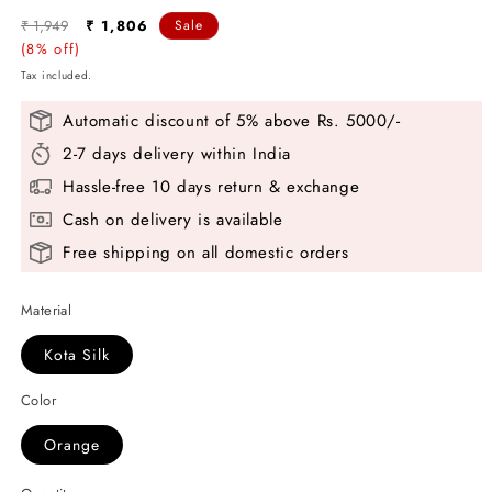
Regular
Sale
₹ 1,949
₹ 1,806
Sale
price
(8% off)
price
Tax included.
Automatic discount of 5% above Rs. 5000/-
2-7 days delivery within India
Hassle-free 10 days return & exchange
Cash on delivery is available
Free shipping on all domestic orders
Material
Kota Silk
Color
Orange