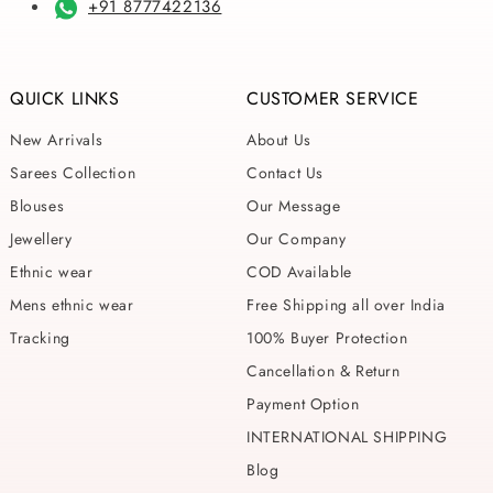
+91 8777422136
QUICK LINKS
CUSTOMER SERVICE
New Arrivals
About Us
Sarees Collection
Contact Us
Blouses
Our Message
Jewellery
Our Company
Ethnic wear
COD Available
Mens ethnic wear
Free Shipping all over India
Tracking
100% Buyer Protection
Cancellation & Return
Payment Option
INTERNATIONAL SHIPPING
Blog