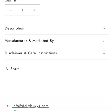
Quantity
Decrease
Increase
quantity
quantity
for
for
Orange
Orange
Description
Kota
Kota
Silk
Silk
Manufacturer & Marketed By
Sarees
Sarees
Disclaimer & Care Instructions
Share
info@dailybuyys.com