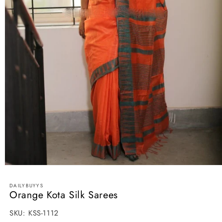
Open
media
1
DAILYBUYYS
in
Orange Kota Silk Sarees
modal
SKU:
SKU:
KSS-1112