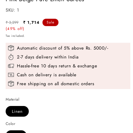
modal
SKU:
SKU:
1
Regular
Sale
₹ 3,299
₹ 1,714
Sale
price
(49% off)
price
Tax included.
Automatic discount of 5% above Rs. 5000/-
2-7 days delivery within India
Hassle-free 10 days return & exchange
Cash on delivery is available
Free shipping on all domestic orders
Material
Linen
Color