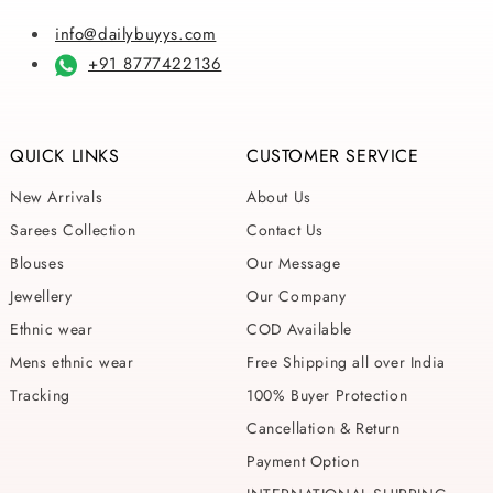
info@dailybuyys.com
+91 8777422136
QUICK LINKS
CUSTOMER SERVICE
New Arrivals
About Us
Sarees Collection
Contact Us
Blouses
Our Message
Jewellery
Our Company
Ethnic wear
COD Available
Mens ethnic wear
Free Shipping all over India
Tracking
100% Buyer Protection
Cancellation & Return
Payment Option