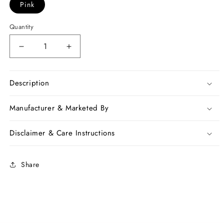
Pink
Quantity
Decrease
Increase
quantity
quantity
for
for
Pink
Pink
Description
Beige
Beige
Pure
Pure
Manufacturer & Marketed By
Linen
Linen
Sarees
Sarees
Disclaimer & Care Instructions
Share