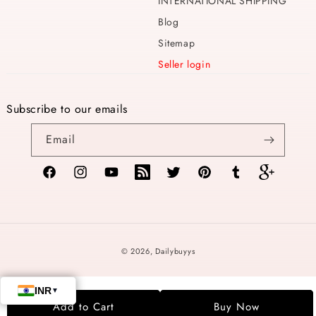
INTERNATIONAL SHIPPING
Blog
Sitemap
Seller login
Subscribe to our emails
Email
Facebook
Instagram
YouTube
TikTok
Twitter
Pinterest
Tumblr
Vimeo
Payment
© 2026,
Dailybuyys
methods
Add to Cart
Buy Now