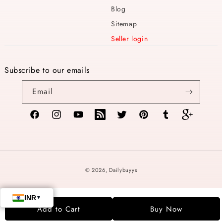
Blog
Sitemap
Seller login
Subscribe to our emails
Email
Facebook
Instagram
YouTube
TikTok
Twitter
Pinterest
Tumblr
Vimeo
Payment
© 2026,
Dailybuyys
methods
Add to Cart
Buy Now