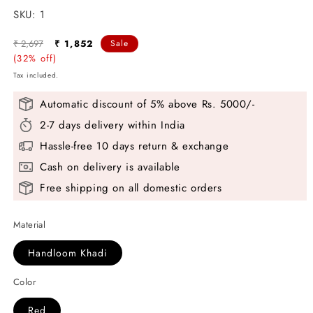
SKU:
SKU:
1
Regular
Sale
₹ 2,697
₹ 1,852
Sale
price
(32% off)
price
Tax included.
Automatic discount of 5% above Rs. 5000/-
2-7 days delivery within India
Hassle-free 10 days return & exchange
Cash on delivery is available
Free shipping on all domestic orders
Material
Handloom Khadi
Color
Red