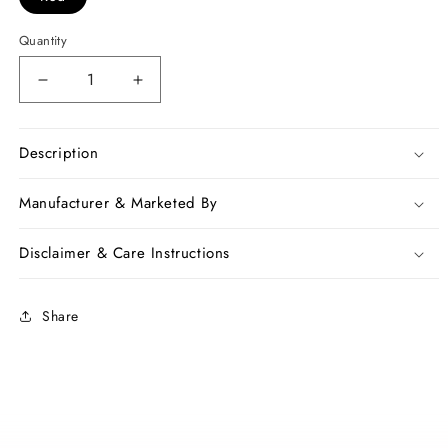
Quantity
Decrease
Increase
quantity
quantity
for
for
Red
Red
Description
White
White
Bengal
Bengal
Manufacturer & Marketed By
Handloom
Handloom
Khadi
Khadi
Disclaimer & Care Instructions
Sarees
Sarees
Share