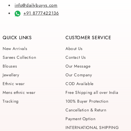
info@dailybuyys.com
+91 8777422136
QUICK LINKS
CUSTOMER SERVICE
New Arrivals
About Us
Sarees Collection
Contact Us
Blouses
Our Message
Jewellery
Our Company
Ethnic wear
COD Available
Mens ethnic wear
Free Shipping all over India
Tracking
100% Buyer Protection
Cancellation & Return
Payment Option
INTERNATIONAL SHIPPING