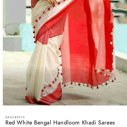
Open
media
1
DAILYBUYYS
in
Red White Bengal Handloom Khadi Sarees
modal