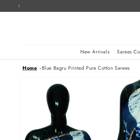
Skip to
content
New Arrivals
Sarees Co
Home
Blue Bagru Printed Pure Cotton Sarees
Skip to
product
information