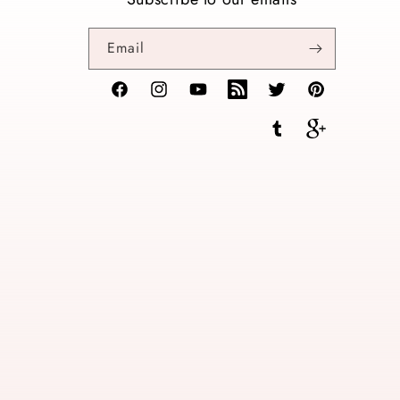
Email
Facebook
Instagram
YouTube
TikTok
Twitter
Pinterest
Tumblr
Vimeo