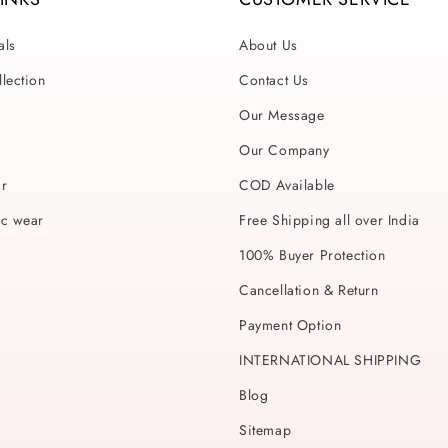
als
About Us
lection
Contact Us
Our Message
Our Company
ar
COD Available
ic wear
Free Shipping all over India
100% Buyer Protection
Cancellation & Return
Payment Option
INTERNATIONAL SHIPPING
Blog
Sitemap