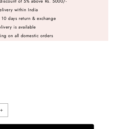
discount of 5% above Rs. 5000/-
elivery within India
e 10 days return & exchange
livery is available
ing on all domestic orders
Increase
quantity
for