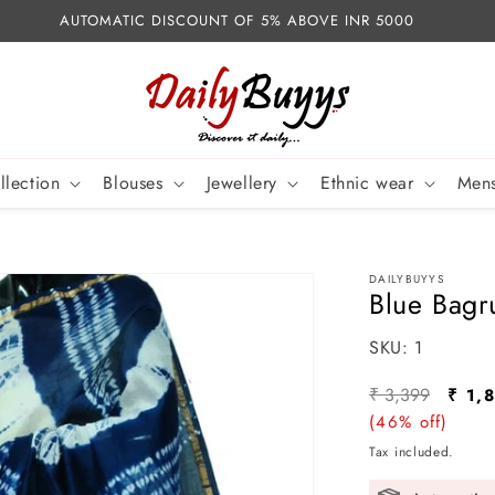
AUTOMATIC DISCOUNT OF 5% ABOVE INR 5000
llection
Blouses
Jewellery
Ethnic wear
Mens
DAILYBUYYS
Blue Bagr
SKU:
SKU:
1
Regular
Sale
₹ 3,399
₹ 1,
price
(46% off)
pric
Tax included.