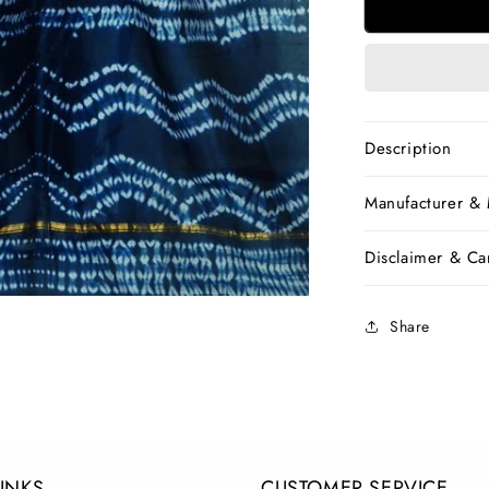
Blue
Bagru
Printed
Pure
Cotton
Sarees
Description
Manufacturer &
Disclaimer & Car
Share
LINKS
CUSTOMER SERVICE