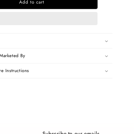
Add to cart
Blue
Bagru
Printed
Pure
Cotton
Sarees
 Marketed By
e Instructions
Subscribe to our emails