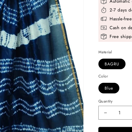
Automatic 
2-7 days d
Hassle-fre
Cash on de
Free shipp
Material
BAGRU
Color
Blue
Quantity
Decrease
quantity
for