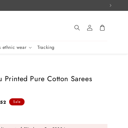
Log
Cart
in
 ethnic wear
Tracking
u Printed Pure Cotton Sarees
852
Sale
e