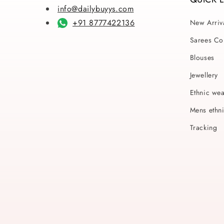
info@dailybuyys.com
+91 8777422136
New Arriv
Sarees Col
Blouses
Jewellery
Ethnic we
Mens ethn
Tracking