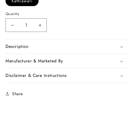
Kathiawari
Quantity
Decrease
Increase
quantity
quantity
for
for
White
White
Description
Jamdani
Jamdani
Kathiawari
Kathiawari
Manufacturer & Marketed By
Sarees
Sarees
Disclaimer & Care Instructions
Share