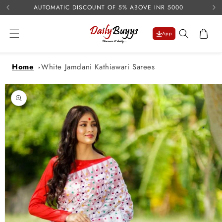
USE 
Skip to
AUTOMATIC DISCOUNT OF 5% ABOVE INR 5000
content
Cart
App
Home
White Jamdani Kathiawari Sarees
Skip to
product
information