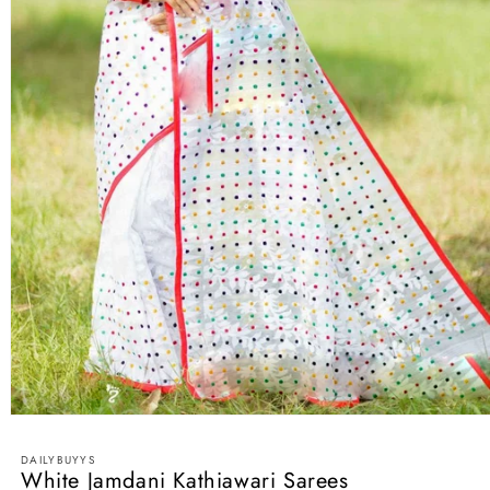
Open
media
1
DAILYBUYYS
in
White Jamdani Kathiawari Sarees
modal