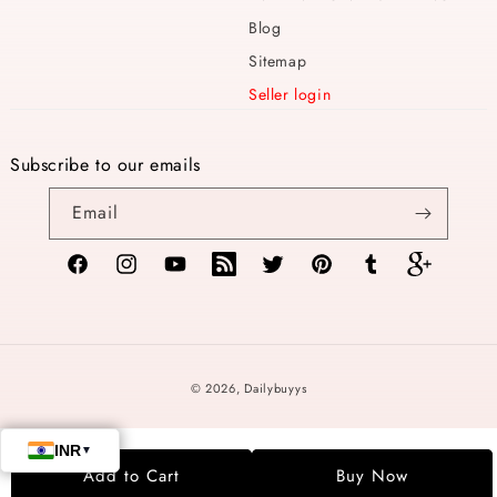
Blog
Sitemap
Seller login
Subscribe to our emails
Email
Facebook
Instagram
YouTube
TikTok
Twitter
Pinterest
Tumblr
Vimeo
Payment
© 2026,
Dailybuyys
methods
Add to Cart
Buy Now