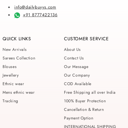
info@dailybuyys.com
+91 8777422136
QUICK LINKS
CUSTOMER SERVICE
New Arrivals
About Us
Sarees Collection
Contact Us
Blouses
Our Message
Jewellery
Our Company
Ethnic wear
COD Available
Mens ethnic wear
Free Shipping all over India
Tracking
100% Buyer Protection
Cancellation & Return
Payment Option
INTERNATIONAL SHIPPING