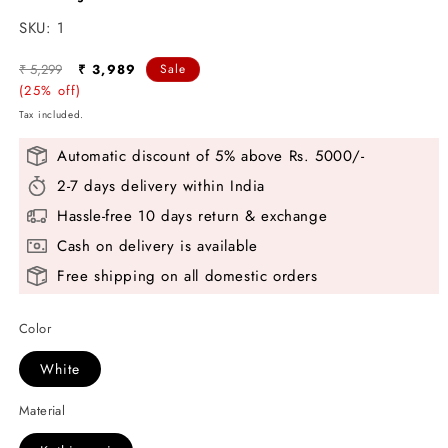
SKU:
SKU:
1
Regular
Sale
₹ 5,299
₹ 3,989
Sale
price
(25% off)
price
Tax included.
Automatic discount of 5% above Rs. 5000/-
2-7 days delivery within India
Hassle-free 10 days return & exchange
Cash on delivery is available
Free shipping on all domestic orders
Color
White
Material