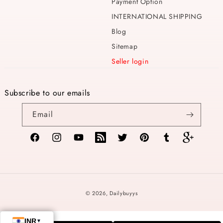
Payment Option
INTERNATIONAL SHIPPING
Blog
Sitemap
Seller login
Subscribe to our emails
Email
Facebook
Instagram
YouTube
TikTok
Twitter
Pinterest
Tumblr
Vimeo
Payment
© 2026,
Dailybuyys
methods