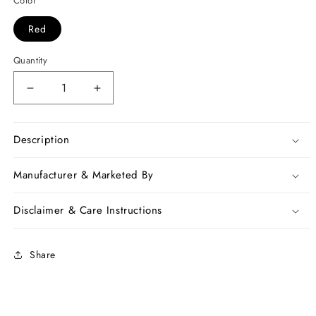
Color
Red
Quantity
Decrease
Increase
quantity
quantity
for
for
Red
Red
Description
Georgette
Georgette
Sarees
Sarees
Manufacturer & Marketed By
Disclaimer & Care Instructions
Share