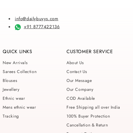
info@dailybuyys.com
+91 8777422136
QUICK LINKS
CUSTOMER SERVICE
New Arrivals
About Us
Sarees Collection
Contact Us
Blouses
Our Message
Jewellery
Our Company
Ethnic wear
COD Available
Mens ethnic wear
Free Shipping all over India
Tracking
100% Buyer Protection
Cancellation & Return