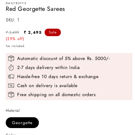
DAILYBUYYS
Red Georgette Sarees
SKU:
SKU:
1
Regular
Sale
₹ 3,499
₹ 2,495
Sale
price
(29% off)
price
Tax included.
Automatic discount of 5% above Rs. 5000/-
2-7 days delivery within India
Hassle-free 10 days return & exchange
Cash on delivery is available
Free shipping on all domestic orders
Material
Georgette