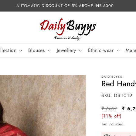
AUTOMATIC DISCOUNT OF 5% ABOVE INR 5000
llection
Blouses
Jewellery
Ethnic wear
Mens
DAILYBUYYS
Red Handw
SKU:
SKU:
DS-1019
Regular
Sale
₹ 7,599
₹ 6,
price
(11% off)
price
Tax included.