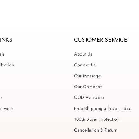
LINKS
CUSTOMER SERVICE
als
About Us
lection
Contact Us
Our Message
Our Company
ar
COD Available
ic wear
Free Shipping all over India
100% Buyer Protection
Cancellation & Return