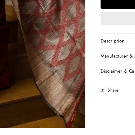
Red
Handwove
Dupion
Silk
Sarees
Description
Manufacturer &
Disclaimer & Car
Share