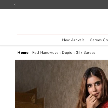
Skip to
content
New Arrivals
Sarees Co
Home
Red Handwoven Dupion Silk Sarees
Skip to
product
information