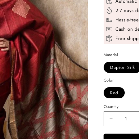
Automatic 
2-7 days d
Hassle-fre
Cash on de
Free shipp
Material
Dupion Silk
Color
Red
Quantity
Decrease
quantity
for