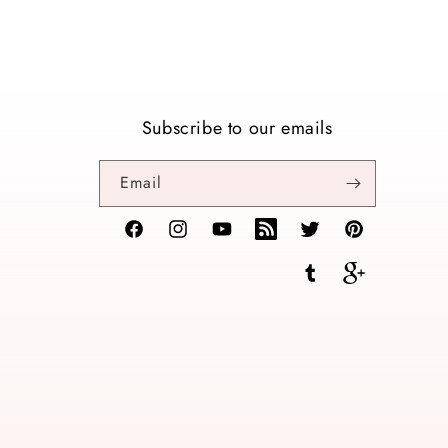
Subscribe to our emails
Email
Facebook
Instagram
YouTube
TikTok
Twitter
Pinterest
Tumblr
Vimeo