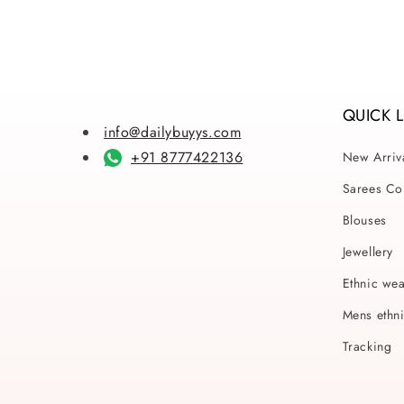
1
in
modal
QUICK 
info@dailybuyys.com
+91 8777422136
New Arriv
Sarees Col
Blouses
Jewellery
Ethnic we
Mens ethn
Tracking