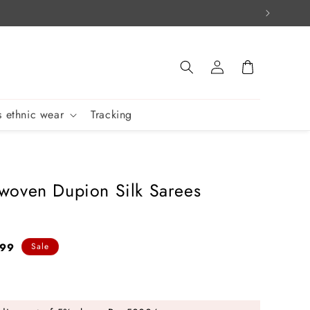
Log
Cart
in
 ethnic wear
Tracking
oven Dupion Silk Sarees
799
Sale