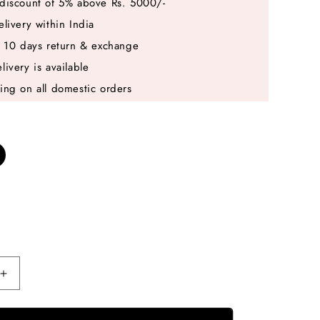
discount of 5% above Rs. 5000/-
elivery within India
e 10 days return & exchange
livery is available
ing on all domestic orders
Increase
quantity
for