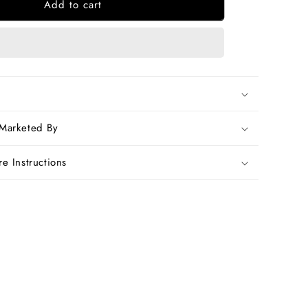
Add to cart
Red
n
Handwoven
Dupion
Silk
Sarees
 Marketed By
e Instructions