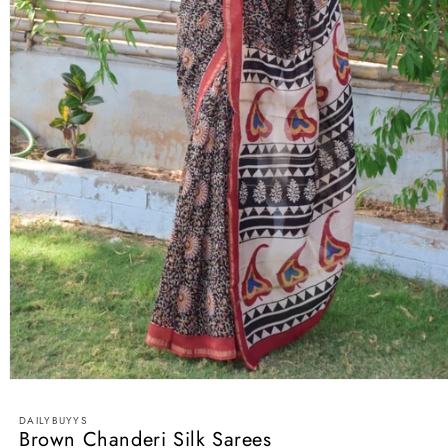
Open
media
1
DAILYBUYYS
in
Brown Chanderi Silk Sarees
modal