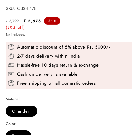
SKU:
SKU:
CSS-1778
Regular
Sale
₹ 3,799
₹ 2,678
Sale
price
(30% off)
price
Tax included.
Automatic discount of 5% above Rs. 5000/-
2-7 days delivery within India
Hassle-free 10 days return & exchange
Cash on delivery is available
Free shipping on all domestic orders
Material
Chanderi
Color