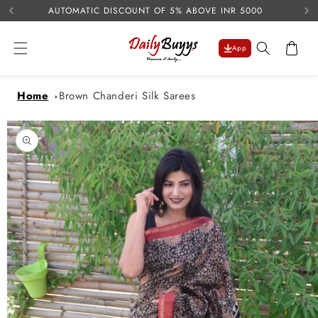
USE 
Skip to
AUTOMATIC DISCOUNT OF 5% ABOVE INR 5000
content
Cart
App
Home
Brown Chanderi Silk Sarees
Skip to
product
information