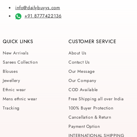
info@dailybuyys.com
+91 8777422136
QUICK LINKS
CUSTOMER SERVICE
New Arrivals
About Us
Sarees Collection
Contact Us
Blouses
Our Message
Jewellery
Our Company
Ethnic wear
COD Available
Mens ethnic wear
Free Shipping all over India
Tracking
100% Buyer Protection
Cancellation & Return
Payment Option
INTERNATIONAL SHIPPING