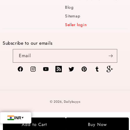
Blog
Sitemap
Seller login
Subscribe to our emails
Email
Facebook
Instagram
YouTube
TikTok
Twitter
Pinterest
Tumblr
Vimeo
Payment
© 2026,
Dailybuyys
methods
Add to Cart
Buy Now