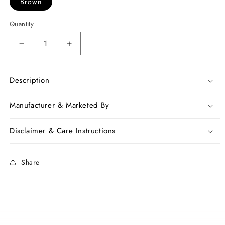
Brown
Quantity
Decrease
Increase
quantity
quantity
for
for
Brown
Brown
Description
Chanderi
Chanderi
Silk
Silk
Manufacturer & Marketed By
Sarees
Sarees
Disclaimer & Care Instructions
Share