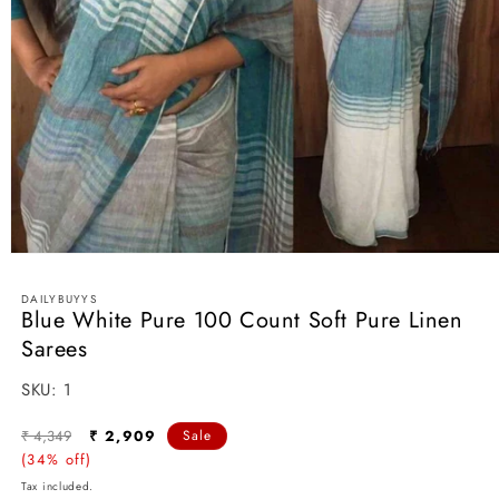
Open
media
1
DAILYBUYYS
in
Blue White Pure 100 Count Soft Pure Linen
modal
Sarees
SKU:
SKU:
1
Regular
Sale
₹ 4,349
₹ 2,909
Sale
price
(34% off)
price
Tax included.