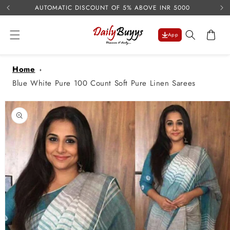
USE 
Skip to
AUTOMATIC DISCOUNT OF 5% ABOVE INR 5000
content
Cart
App
Home
Blue White Pure 100 Count Soft Pure Linen Sarees
Skip to
product
information