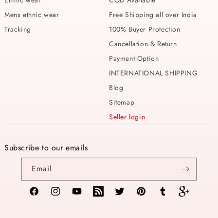
Ethnic wear
COD Available
Mens ethnic wear
Free Shipping all over India
Tracking
100% Buyer Protection
Cancellation & Return
Payment Option
INTERNATIONAL SHIPPING
Blog
Sitemap
Seller login
Subscribe to our emails
Email
Facebook
Instagram
YouTube
TikTok
Twitter
Pinterest
Tumblr
Vimeo