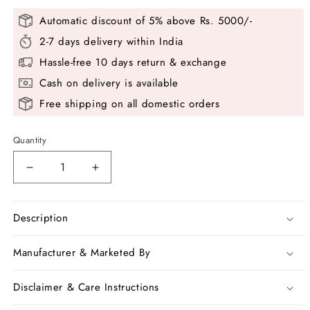
Automatic discount of 5% above Rs. 5000/-
2-7 days delivery within India
Hassle-free 10 days return & exchange
Cash on delivery is available
Free shipping on all domestic orders
Quantity
Decrease
Increase
quantity
quantity
for
for
Blue
Blue
Description
White
White
Pure
Pure
Manufacturer & Marketed By
100
100
Count
Count
Disclaimer & Care Instructions
Soft
Soft
Pure
Pure