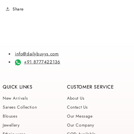
Linen
Linen
Share
Sarees
Sarees
info@dailybuyys.com
+91 8777422136
QUICK LINKS
CUSTOMER SERVICE
New Arrivals
About Us
Sarees Collection
Contact Us
Blouses
Our Message
Jewellery
Our Company