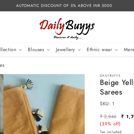
AUTOMATIC DISCOUNT OF 5% ABOVE INR 5000
llection
Blouses
Jewellery
Ethnic wear
Mens
es
DAILYBUYYS
Beige Yel
Sarees
SKU:
SKU:
1
Regular
Sale
₹ 2,846
₹ 1,
price
(39% off)
pric
Tax included.