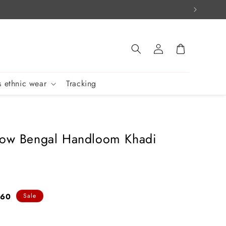
Log
Cart
in
 ethnic wear
Tracking
low Bengal Handloom Khadi
760
Sale
e