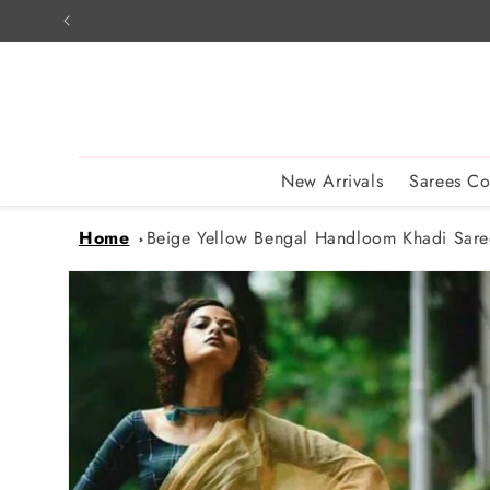
Skip to
content
New Arrivals
Sarees Co
Home
Beige Yellow Bengal Handloom Khadi Sare
Skip to
product
information