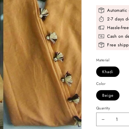
Automatic 
2-7 days d
Hassle-fre
Cash on de
Free shipp
Material
Khadi
Color
Beige
Quantity
Decrease
quantity