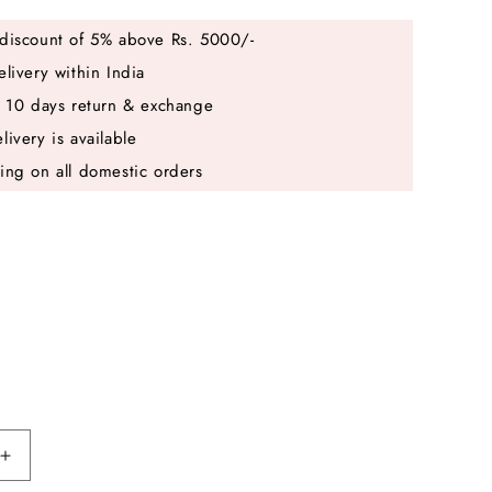
discount of 5% above Rs. 5000/-
elivery within India
e 10 days return & exchange
livery is available
ing on all domestic orders
Increase
quantity