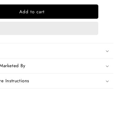
for
Add to cart
Beige
Yellow
Bengal
Handloom
Khadi
Sarees
 Marketed By
e Instructions