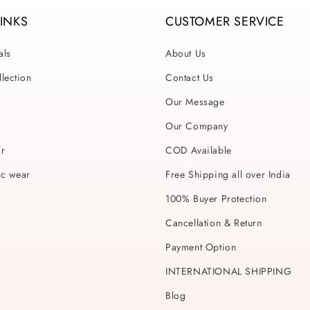
LINKS
CUSTOMER SERVICE
als
About Us
lection
Contact Us
Our Message
Our Company
ar
COD Available
ic wear
Free Shipping all over India
100% Buyer Protection
Cancellation & Return
Payment Option
INTERNATIONAL SHIPPING
Blog