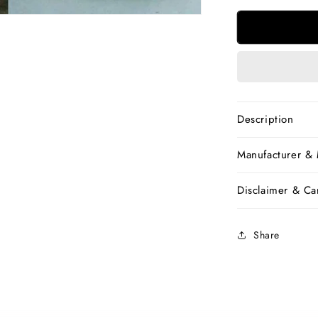
for
Beige
Yellow
Bengal
Handloom
Khadi
Sarees
Description
Manufacturer &
Disclaimer & Car
Share