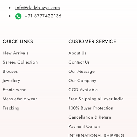
info@dailybuyys.com
+91 8777422136
QUICK LINKS
CUSTOMER SERVICE
New Arrivals
About Us
Sarees Collection
Contact Us
Blouses
Our Message
Jewellery
Our Company
Ethnic wear
COD Available
Mens ethnic wear
Free Shipping all over India
Tracking
100% Buyer Protection
Cancellation & Return
Payment Option
INTERNATIONAL SHIPPING