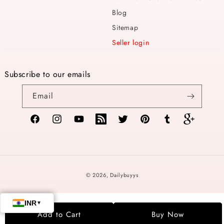
Blog
Sitemap
Seller login
Subscribe to our emails
Email
Facebook
Instagram
YouTube
TikTok
Twitter
Pinterest
Tumblr
Vimeo
Payment
© 2026,
Dailybuyys
methods
Add to Cart
Buy Now