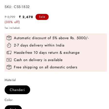
SKU:
SKU:
CSS-1832
Regular
Sale
₹ 3,799
₹ 2,678
Sale
price
(30% off)
price
Tax included.
Automatic discount of 5% above Rs. 5000/-
2-7 days delivery within India
Hassle-free 10 days return & exchange
Cash on delivery is available
Free shipping on all domestic orders
Material
Chanderi
Color