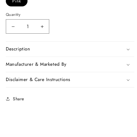
Pink
Quantity
Decrease
Increase
quantity
quantity
for
for
Pink
Pink
Description
Chanderi
Chanderi
Silk
Silk
Manufacturer & Marketed By
Sarees
Sarees
Disclaimer & Care Instructions
Share