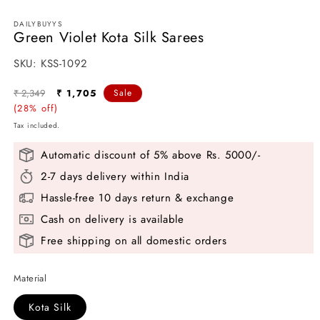
media
1
DAILYBUYYS
in
Green Violet Kota Silk Sarees
modal
SKU:
SKU:
KSS-1092
Regular
Sale
₹ 2,349
₹ 1,705
Sale
price
(28% off)
price
Tax included.
Automatic discount of 5% above Rs. 5000/-
2-7 days delivery within India
Hassle-free 10 days return & exchange
Cash on delivery is available
Free shipping on all domestic orders
Material
Kota Silk