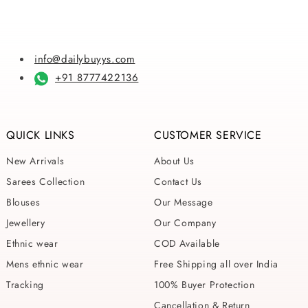
info@dailybuyys.com
+91 8777422136
QUICK LINKS
CUSTOMER SERVICE
New Arrivals
About Us
Sarees Collection
Contact Us
Blouses
Our Message
Jewellery
Our Company
Ethnic wear
COD Available
Mens ethnic wear
Free Shipping all over India
Tracking
100% Buyer Protection
Cancellation & Return