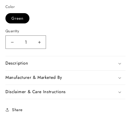
Color
Green
Quantity
Decrease
Increase
quantity
quantity
for
for
Green
Green
Description
Violet
Violet
Kota
Kota
Manufacturer & Marketed By
Silk
Silk
Sarees
Sarees
Disclaimer & Care Instructions
Share