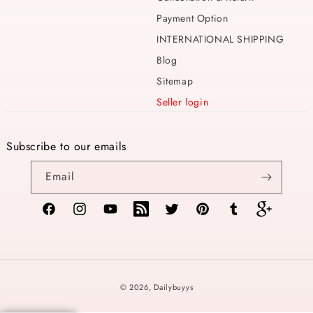
Payment Option
INTERNATIONAL SHIPPING
Blog
Sitemap
Seller login
Subscribe to our emails
Email
Facebook
Instagram
YouTube
TikTok
Twitter
Pinterest
Tumblr
Vimeo
Payment
© 2026,
Dailybuyys
methods