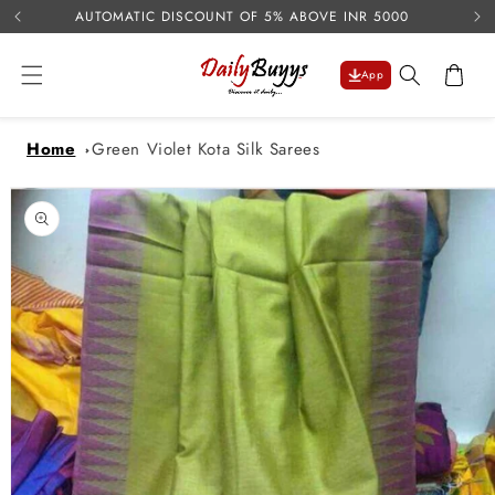
USE 
Skip to
AUTOMATIC DISCOUNT OF 5% ABOVE INR 5000
content
Cart
App
Home
Green Violet Kota Silk Sarees
Skip to
product
information