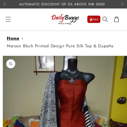
USE 
Skip to
AUTOMATIC DISCOUNT OF 5% ABOVE INR 5000
content
Cart
App
Home
Maroon Block Printed Design Pure Silk Top & Dupatta
Skip to
product
information