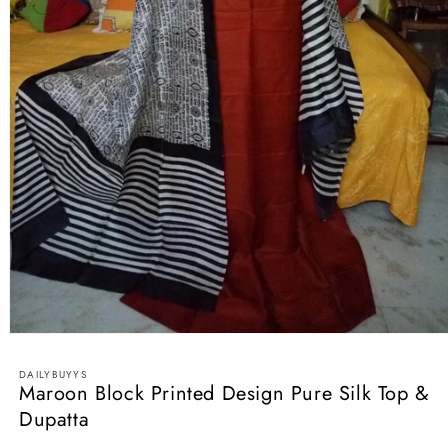
Open
media
1
DAILYBUYYS
in
Maroon Block Printed Design Pure Silk Top &
modal
Dupatta