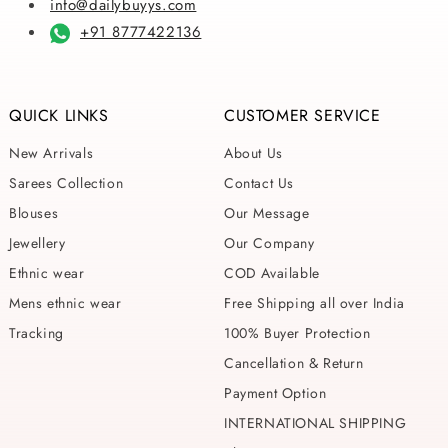
info@dailybuyys.com
+91 8777422136
QUICK LINKS
CUSTOMER SERVICE
New Arrivals
About Us
Sarees Collection
Contact Us
Blouses
Our Message
Jewellery
Our Company
Ethnic wear
COD Available
Mens ethnic wear
Free Shipping all over India
Tracking
100% Buyer Protection
Cancellation & Return
Payment Option
INTERNATIONAL SHIPPING