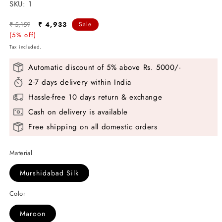
SKU:
SKU:
1
Regular
Sale
₹ 5,159
₹ 4,933
Sale
price
(5% off)
price
Tax included.
Automatic discount of 5% above Rs. 5000/-
2-7 days delivery within India
Hassle-free 10 days return & exchange
Cash on delivery is available
Free shipping on all domestic orders
Material
Murshidabad Silk
Color
Maroon