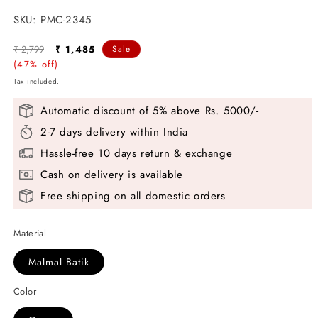
SKU:
SKU:
PMC-2345
Regular
Sale
₹ 2,799
₹ 1,485
Sale
price
(47% off)
price
Tax included.
Automatic discount of 5% above Rs. 5000/-
2-7 days delivery within India
Hassle-free 10 days return & exchange
Cash on delivery is available
Free shipping on all domestic orders
Material
Malmal Batik
Color