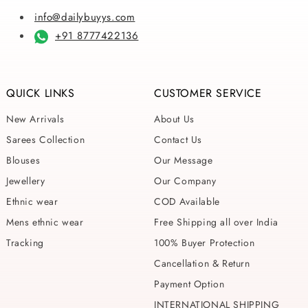
info@dailybuyys.com
+91 8777422136
QUICK LINKS
CUSTOMER SERVICE
New Arrivals
About Us
Sarees Collection
Contact Us
Blouses
Our Message
Jewellery
Our Company
Ethnic wear
COD Available
Mens ethnic wear
Free Shipping all over India
Tracking
100% Buyer Protection
Cancellation & Return
Payment Option
INTERNATIONAL SHIPPING