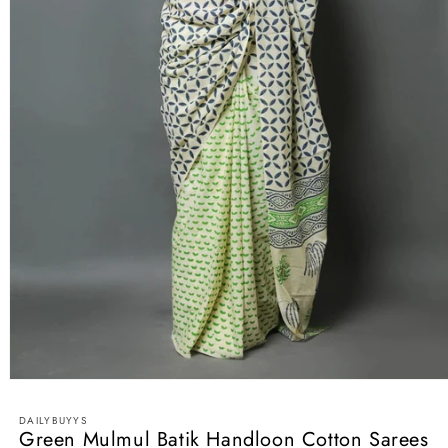
Open
media
1
DAILYBUYYS
in
Green Mulmul Batik Handloon Cotton Sarees
modal