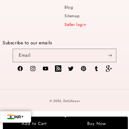
Blog
Sitemap
Seller login
Subscribe to our emails
Email
Facebook
Instagram
YouTube
TikTok
Twitter
Pinterest
Tumblr
Vimeo
Payment
© 2026,
Dailybuyys
methods
Add to Cart
Buy Now