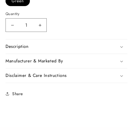
Green
Quantity
Decrease
Increase
quantity
quantity
for
for
Green
Green
Description
Mulmul
Mulmul
Batik
Batik
Manufacturer & Marketed By
Handloon
Handloon
Cotton
Cotton
Disclaimer & Care Instructions
Sarees
Sarees
Share