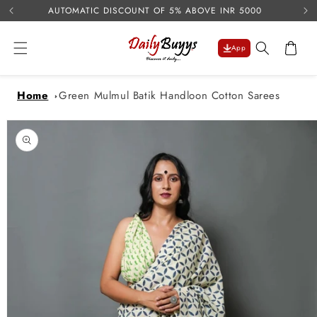
USE 
Skip to
AUTOMATIC DISCOUNT OF 5% ABOVE INR 5000
content
Cart
App
Home
Green Mulmul Batik Handloon Cotton Sarees
Skip to
product
information