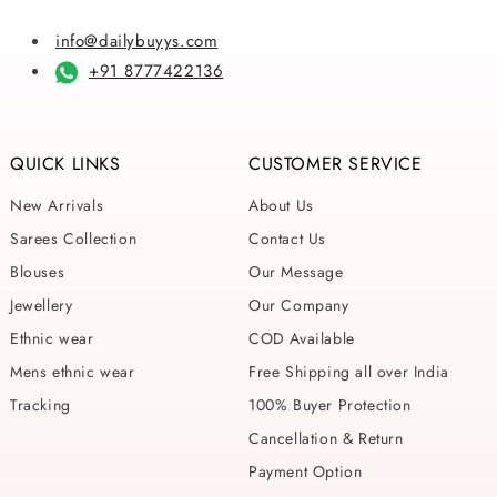
info@dailybuyys.com
+91 8777422136
QUICK LINKS
CUSTOMER SERVICE
New Arrivals
About Us
Sarees Collection
Contact Us
Blouses
Our Message
Jewellery
Our Company
Ethnic wear
COD Available
Mens ethnic wear
Free Shipping all over India
Tracking
100% Buyer Protection
Cancellation & Return
Payment Option