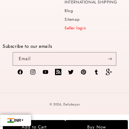
INTERNATIONAL SHIPPING
Blog
Sitemap
Seller login
Subscribe to our emails
Email
Facebook
Instagram
YouTube
TikTok
Twitter
Pinterest
Tumblr
Vimeo
Payment
© 2026,
Dailybuyys
methods
Add to Cart
Buy Now