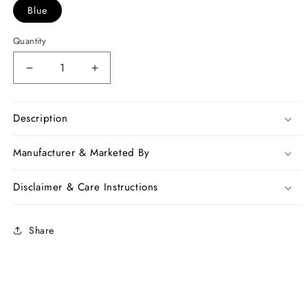
Blue
Quantity
Decrease
Increase
quantity
quantity
for
for
Blue
Blue
Description
Handwoven
Handwoven
Dupion
Dupion
Manufacturer & Marketed By
Silk
Silk
Sarees
Sarees
Disclaimer & Care Instructions
Share