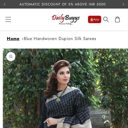
USE 
Skip to
AUTOMATIC DISCOUNT OF 5% ABOVE INR 5000
content
Cart
App
Home
Blue Handwoven Dupion Silk Sarees
Skip to
product
information