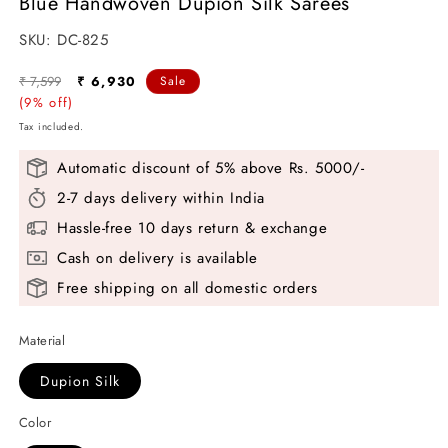
Blue Handwoven Dupion Silk Sarees
modal
SKU:
SKU:
DC-825
Regular
Sale
₹ 7,599
₹ 6,930
Sale
price
(9% off)
price
Tax included.
Automatic discount of 5% above Rs. 5000/-
2-7 days delivery within India
Hassle-free 10 days return & exchange
Cash on delivery is available
Free shipping on all domestic orders
Material
Dupion Silk
Color