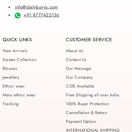
info@dailybuyys.com
+91 8777422136
QUICK LINKS
CUSTOMER SERVICE
New Arrivals
About Us
Sarees Collection
Contact Us
Blouses
Our Message
Jewellery
Our Company
Ethnic wear
COD Available
Mens ethnic wear
Free Shipping all over India
Tracking
100% Buyer Protection
Cancellation & Return
Payment Option
INTERNATIONAL SHIPPING