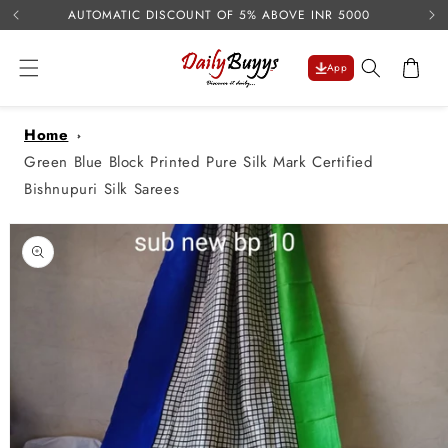
USE 
Skip to
AUTOMATIC DISCOUNT OF 5% ABOVE INR 5000
content
Cart
App
Home
Green Blue Block Printed Pure Silk Mark Certified
Bishnupuri Silk Sarees
Skip to
product
information