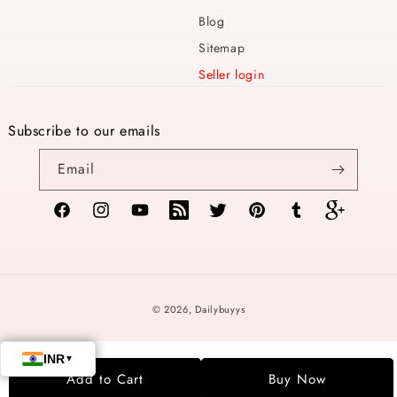
Blog
Sitemap
Seller login
Subscribe to our emails
Email
Facebook
Instagram
YouTube
TikTok
Twitter
Pinterest
Tumblr
Vimeo
Payment
© 2026,
Dailybuyys
methods
Add to Cart
Buy Now