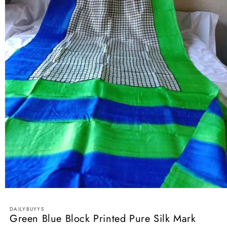
Open
media
1
DAILYBUYYS
in
Green Blue Block Printed Pure Silk Mark
modal