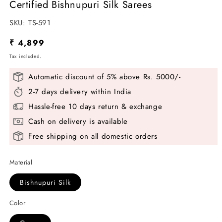
Certified Bishnupuri Silk Sarees
SKU:
SKU:
TS-591
Regular
₹ 4,899
price
Tax included.
Automatic discount of 5% above Rs. 5000/-
2-7 days delivery within India
Hassle-free 10 days return & exchange
Cash on delivery is available
Free shipping on all domestic orders
Material
Bishnupuri Silk
Color