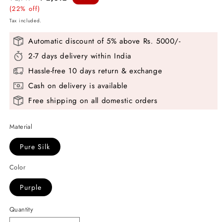
price
(22% off)
price
Tax included.
Automatic discount of 5% above Rs. 5000/-
2-7 days delivery within India
Hassle-free 10 days return & exchange
Cash on delivery is available
Free shipping on all domestic orders
Material
Pure Silk
Color
Purple
Quantity