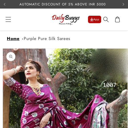
USE 
Skip to
AUTOMATIC DISCOUNT OF 5% ABOVE INR 5000
content
Cart
App
Home
Purple Pure Silk Sarees
Skip to
product
information