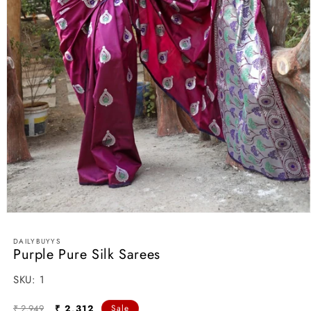
Open
media
1
DAILYBUYYS
in
Purple Pure Silk Sarees
modal
SKU:
SKU:
1
Regular
Sale
₹ 2,949
₹ 2,312
Sale