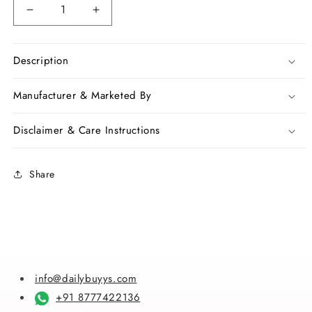
Decrease
Increase
quantity
quantity
for
for
Purple
Purple
Description
Pure
Pure
Silk
Silk
Manufacturer & Marketed By
Sarees
Sarees
Disclaimer & Care Instructions
Share
info@dailybuyys.com
+91 8777422136