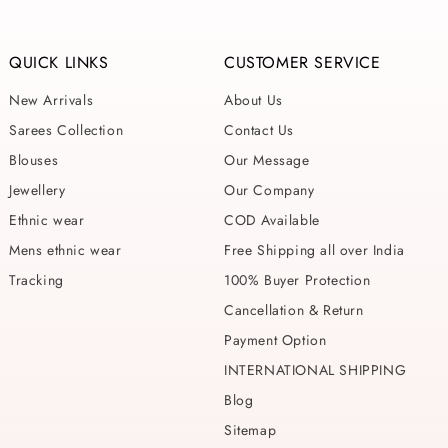
QUICK LINKS
CUSTOMER SERVICE
New Arrivals
About Us
Sarees Collection
Contact Us
Blouses
Our Message
Jewellery
Our Company
Ethnic wear
COD Available
Mens ethnic wear
Free Shipping all over India
Tracking
100% Buyer Protection
Cancellation & Return
Payment Option
INTERNATIONAL SHIPPING
Blog
Sitemap