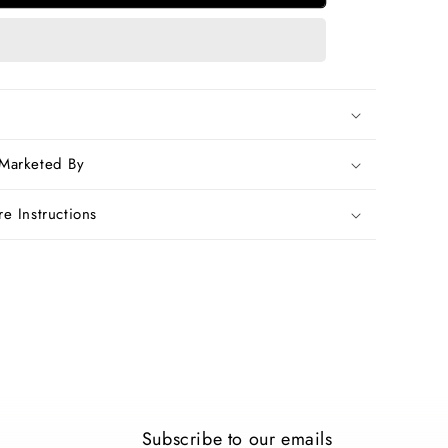
Pure
Silk
Sarees
 Marketed By
e Instructions
Subscribe to our emails