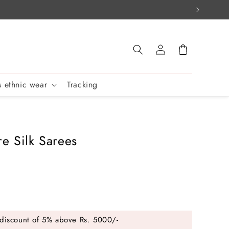
Log
Cart
in
 ethnic wear
Tracking
re Silk Sarees
discount of 5% above Rs. 5000/-