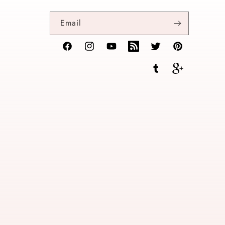
Email
Facebook
Instagram
YouTube
TikTok
Twitter
Pinterest
Tumblr
Vimeo