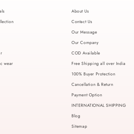
als
About Us
lection
Contact Us
Our Message
Our Company
ar
COD Available
ic wear
Free Shipping all over India
100% Buyer Protection
Cancellation & Return
Payment Option
INTERNATIONAL SHIPPING
Blog
Sitemap