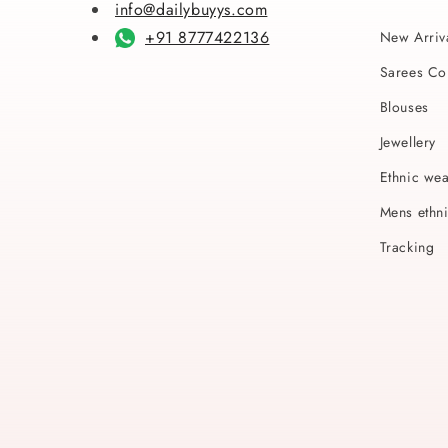
info@dailybuyys.com
+91 8777422136
New Arriv
Sarees Col
Blouses
Jewellery
Ethnic we
Mens ethn
Tracking