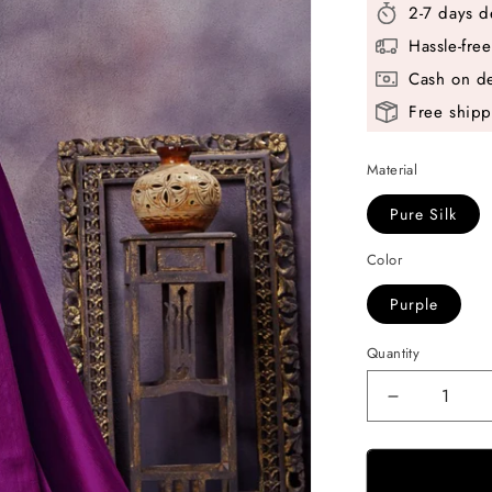
2-7 days d
Hassle-fre
Cash on de
Free shipp
Material
Pure Silk
Color
Purple
Quantity
Decrease
quantity
for
Purple