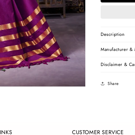
Pure
Silk
Sarees
Description
Manufacturer &
Disclaimer & Car
Share
LINKS
CUSTOMER SERVICE