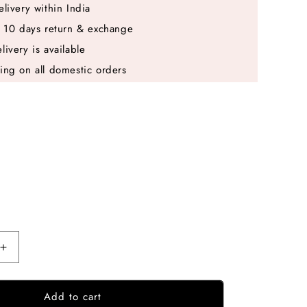
elivery within India
e 10 days return & exchange
livery is available
ing on all domestic orders
Increase
quantity
for
Add to cart
Purple