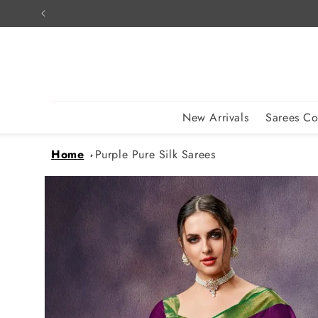
Skip to
content
New Arrivals
Sarees Co
Home
Purple Pure Silk Sarees
Skip to
product
information