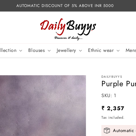
AUTOMATIC DISCOUNT OF 5% ABOVE INR 5000
llection
Blouses
Jewellery
Ethnic wear
Mens
DAILYBUYYS
Purple Pu
SKU:
SKU:
1
Regular
₹ 2,357
price
Tax included.
Automatic 