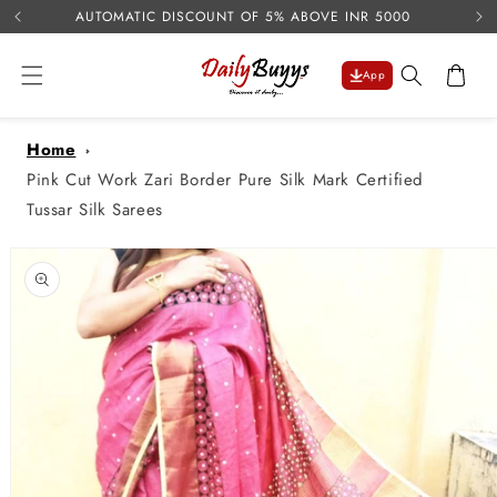
USE 
Skip to
AUTOMATIC DISCOUNT OF 5% ABOVE INR 5000
content
Cart
App
Home
Pink Cut Work Zari Border Pure Silk Mark Certified
Tussar Silk Sarees
Skip to
product
information