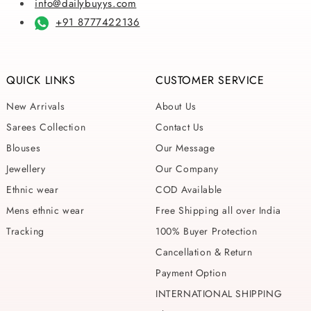
info@dailybuyys.com
+91 8777422136
QUICK LINKS
CUSTOMER SERVICE
New Arrivals
About Us
Sarees Collection
Contact Us
Blouses
Our Message
Jewellery
Our Company
Ethnic wear
COD Available
Mens ethnic wear
Free Shipping all over India
Tracking
100% Buyer Protection
Cancellation & Return
Payment Option
INTERNATIONAL SHIPPING