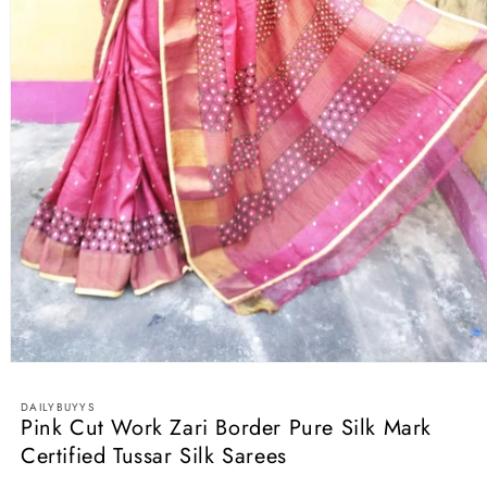
Open
media
1
DAILYBUYYS
in
Pink Cut Work Zari Border Pure Silk Mark
modal
Certified Tussar Silk Sarees