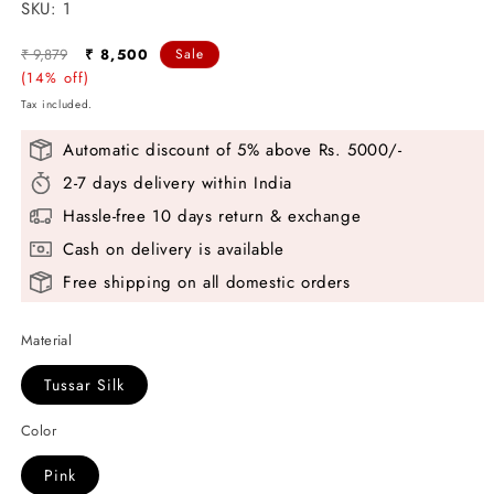
SKU:
SKU:
1
Regular
Sale
₹ 9,879
₹ 8,500
Sale
price
(14% off)
price
Tax included.
Automatic discount of 5% above Rs. 5000/-
2-7 days delivery within India
Hassle-free 10 days return & exchange
Cash on delivery is available
Free shipping on all domestic orders
Material
Tussar Silk
Color
Pink