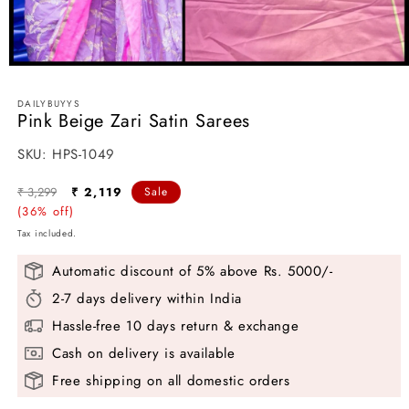
Open
media
1
DAILYBUYYS
in
Pink Beige Zari Satin Sarees
modal
SKU:
SKU:
HPS-1049
Regular
Sale
₹ 3,299
₹ 2,119
Sale
price
(36% off)
price
Tax included.
Automatic discount of 5% above Rs. 5000/-
2-7 days delivery within India
Hassle-free 10 days return & exchange
Cash on delivery is available
Free shipping on all domestic orders