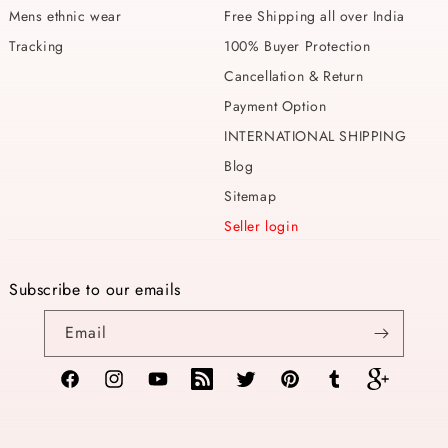
Mens ethnic wear
Free Shipping all over India
Tracking
100% Buyer Protection
Cancellation & Return
Payment Option
INTERNATIONAL SHIPPING
Blog
Sitemap
Seller login
Subscribe to our emails
Email
Facebook
Instagram
YouTube
TikTok
Twitter
Pinterest
Tumblr
Vimeo