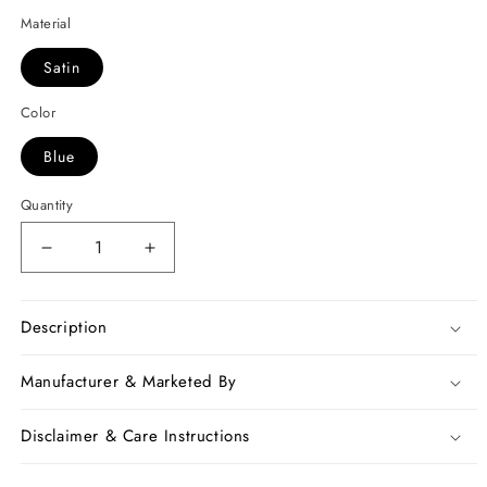
Material
Satin
Color
Blue
Quantity
Decrease
Increase
quantity
quantity
for
for
Pink
Pink
Description
Beige
Beige
Zari
Zari
Manufacturer & Marketed By
Satin
Satin
Sarees
Sarees
Disclaimer & Care Instructions