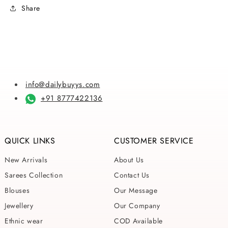
Share
info@dailybuyys.com
+91 8777422136
QUICK LINKS
CUSTOMER SERVICE
New Arrivals
About Us
Sarees Collection
Contact Us
Blouses
Our Message
Jewellery
Our Company
Ethnic wear
COD Available