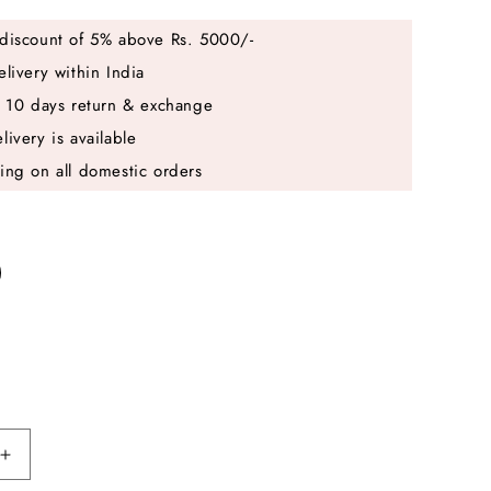
discount of 5% above Rs. 5000/-
elivery within India
e 10 days return & exchange
livery is available
ing on all domestic orders
Increase
quantity