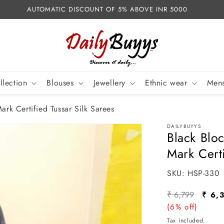
AUTOMATIC DISCOUNT OF 5% ABOVE INR 5000
llection
Blouses
Jewellery
Ethnic wear
Mens
ark Certified Tussar Silk Sarees
DAILYBUYYS
Black Bloc
Mark Certi
SKU:
SKU:
HSP-330
Regular
Sale
₹ 6,799
₹ 6,
price
(6% off)
pric
Tax included.