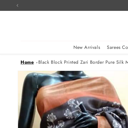
Skip to
content
New Arrivals
Sarees Co
Home
Black Block Printed Zari Border Pure Silk M
Skip to
product
information