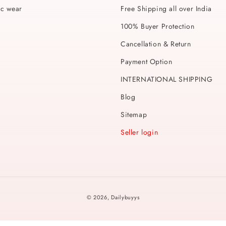
ic wear
Free Shipping all over India
100% Buyer Protection
Cancellation & Return
Payment Option
INTERNATIONAL SHIPPING
Blog
Sitemap
Seller login
Payment
© 2026,
Dailybuyys
methods