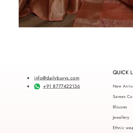
Open
media
1
in
modal
QUICK 
info@dailybuyys.com
+91 8777422136
New Arriv
Sarees Col
Blouses
Jewellery
Ethnic we