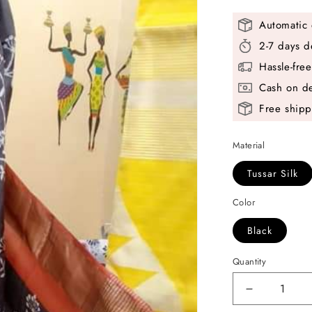
Automatic 
2-7 days d
Hassle-fre
Cash on de
Free shipp
Material
Tussar Silk
Color
Black
Quantity
Decrease
quantity