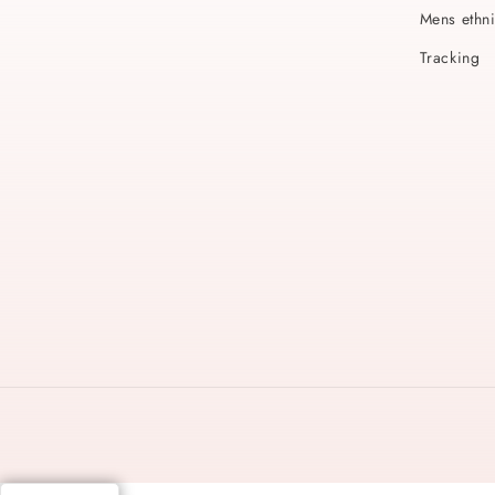
Mens ethn
Tracking