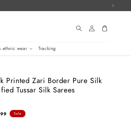
Log
Cart
in
 ethnic wear
Tracking
k Printed Zari Border Pure Silk
fied Tussar Silk Sarees
399
Sale
e