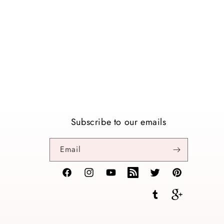
Subscribe to our emails
Email
Facebook
Instagram
YouTube
TikTok
Twitter
Pinterest
Tumblr
Vimeo