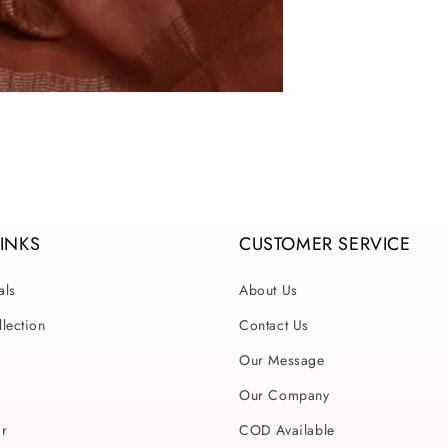
LINKS
CUSTOMER SERVICE
als
About Us
lection
Contact Us
Our Message
Our Company
ar
COD Available