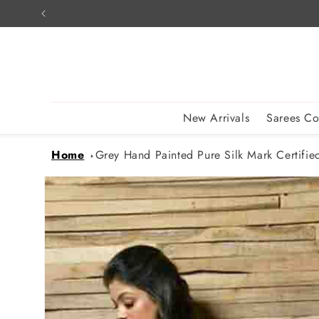
Skip to
content
New Arrivals
Sarees Co
Home
Grey Hand Painted Pure Silk Mark Certified
Skip to
product
information