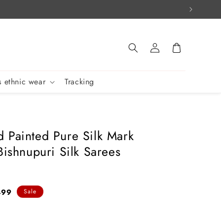
Log
Cart
in
 ethnic wear
Tracking
 Painted Pure Silk Mark
Bishnupuri Silk Sarees
499
Sale
e