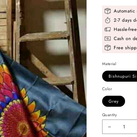
Automatic 
2-7 days d
Hassle-fre
Cash on de
Free shipp
Material
Bishnupuri Si
Color
Grey
Quantity
Decrease
quantity