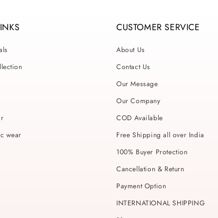
LINKS
CUSTOMER SERVICE
als
About Us
lection
Contact Us
Our Message
Our Company
ar
COD Available
ic wear
Free Shipping all over India
100% Buyer Protection
Cancellation & Return
Payment Option
INTERNATIONAL SHIPPING