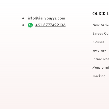
QUICK 
info@dailybuyys.com
+91 8777422136
New Arriv
Sarees Col
Blouses
Jewellery
Ethnic we
Mens ethn
Tracking