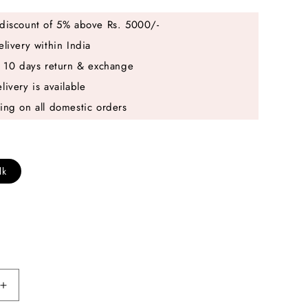
discount of 5% above Rs. 5000/-
elivery within India
e 10 days return & exchange
livery is available
ing on all domestic orders
lk
Increase
quantity