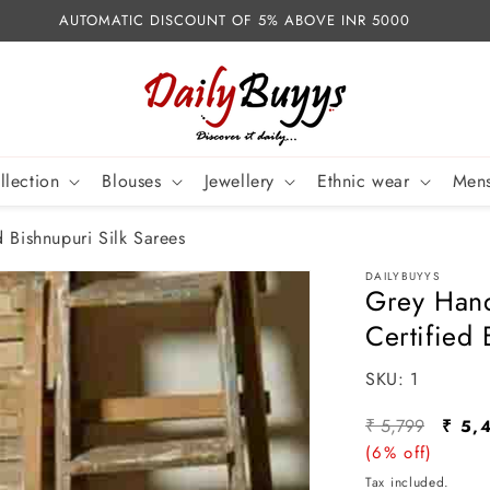
AUTOMATIC DISCOUNT OF 5% ABOVE INR 5000
llection
Blouses
Jewellery
Ethnic wear
Mens
 Bishnupuri Silk Sarees
DAILYBUYYS
Grey Hand
Certified 
SKU:
SKU:
1
Regular
Sale
₹ 5,799
₹ 5,
price
(6% off)
pric
Tax included.