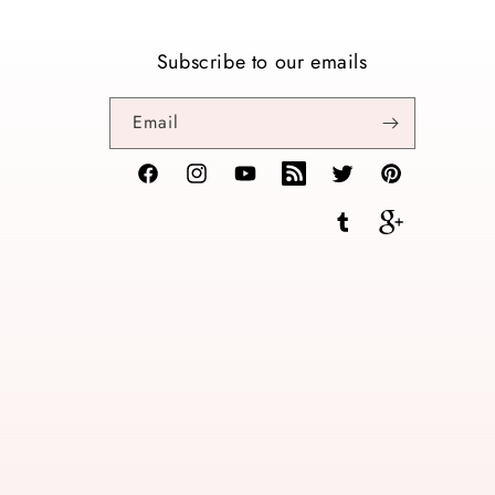
Subscribe to our emails
Email
Facebook
Instagram
YouTube
TikTok
Twitter
Pinterest
Tumblr
Vimeo