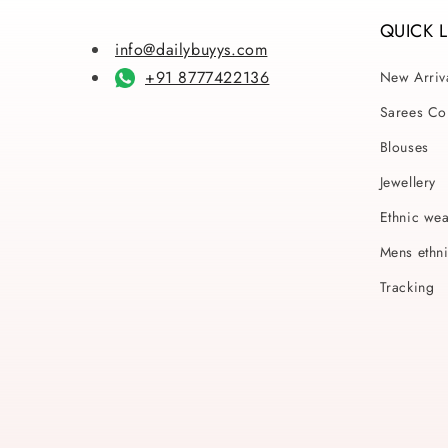
QUICK 
info@dailybuyys.com
+91 8777422136
New Arriv
Sarees Col
Blouses
Jewellery
Ethnic we
Mens ethn
Tracking