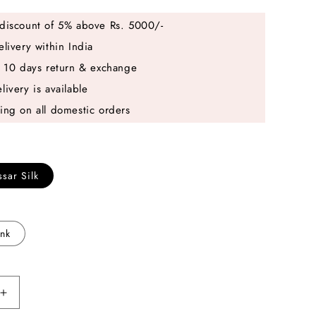
discount of 5% above Rs. 5000/-
elivery within India
e 10 days return & exchange
livery is available
ing on all domestic orders
sar Silk
ink
Increase
quantity