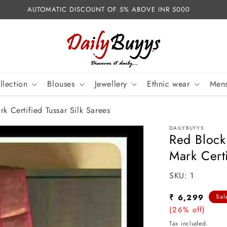
AUTOMATIC DISCOUNT OF 5% ABOVE INR 5000
llection
Blouses
Jewellery
Ethnic wear
Mens
k Certified Tussar Silk Sarees
DAILYBUYYS
Red Block
Mark Certi
SKU:
SKU:
1
Sale
₹ 6,299
Sal
price
(26% off)
Tax included.