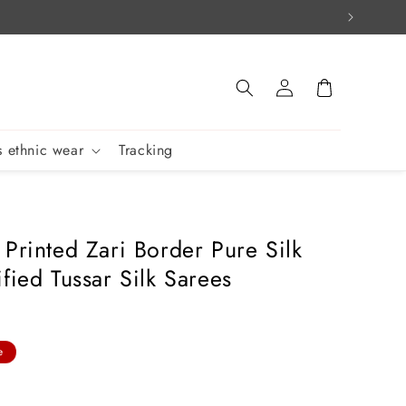
Log
Cart
in
 ethnic wear
Tracking
 Printed Zari Border Pure Silk
fied Tussar Silk Sarees
e