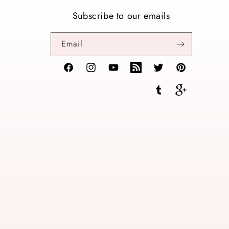
Subscribe to our emails
Email
Facebook
Instagram
YouTube
TikTok
Twitter
Pinterest
Tumblr
Vimeo