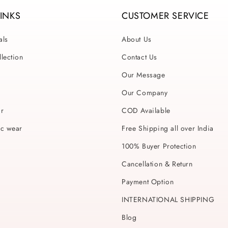
LINKS
CUSTOMER SERVICE
als
About Us
lection
Contact Us
Our Message
Our Company
ar
COD Available
ic wear
Free Shipping all over India
100% Buyer Protection
Cancellation & Return
Payment Option
INTERNATIONAL SHIPPING
Blog