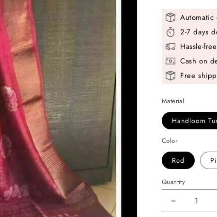
Automatic 
2-7 days d
Hassle-fre
Cash on de
Free shipp
Material
Handloom Tus
Color
Red
P
Quantity
Decrease
quantity