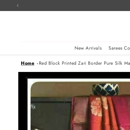
Skip to
content
New Arrivals
Sarees Co
Home
Red Block Printed Zari Border Pure Silk Mar
Skip to
product
information