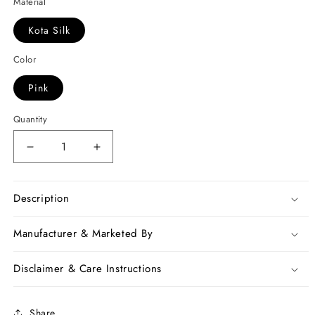
Material
Kota Silk
Color
Pink
Quantity
Decrease
Increase
quantity
quantity
for
for
Green
Green
Description
Pink
Pink
Kota
Kota
Manufacturer & Marketed By
Silk
Silk
Sarees
Sarees
Disclaimer & Care Instructions
Share