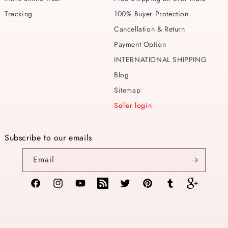
Tracking
100% Buyer Protection
Cancellation & Return
Payment Option
INTERNATIONAL SHIPPING
Blog
Sitemap
Seller login
Subscribe to our emails
Email
Facebook
Instagram
YouTube
TikTok
Twitter
Pinterest
Tumblr
Vimeo