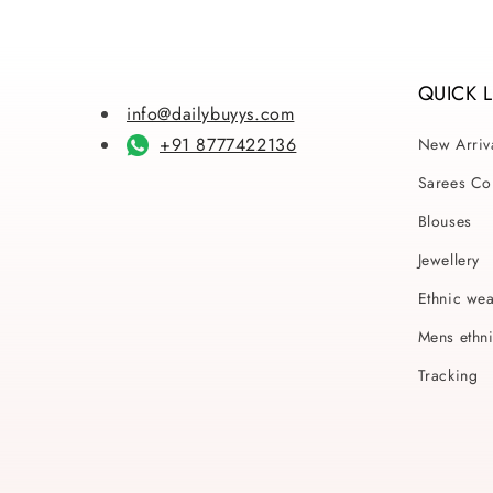
QUICK 
info@dailybuyys.com
+91 8777422136
New Arriv
Sarees Col
Blouses
Jewellery
Ethnic we
Mens ethn
Tracking