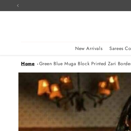
Skip to
content
New Arrivals
Sarees Co
Home
Green Blue Muga Block Printed Zari Border 
Skip to
product
information