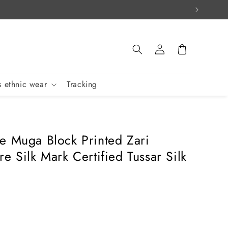
Log
Cart
in
 ethnic wear
Tracking
e Muga Block Printed Zari
e Silk Mark Certified Tussar Silk