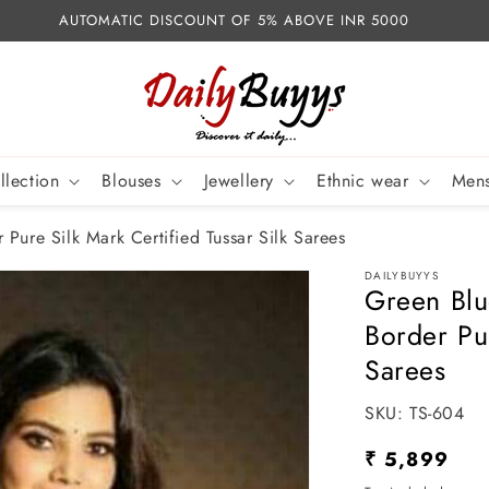
AUTOMATIC DISCOUNT OF 5% ABOVE INR 5000
llection
Blouses
Jewellery
Ethnic wear
Mens
Pure Silk Mark Certified Tussar Silk Sarees
DAILYBUYYS
Green Blu
Border Pur
Sarees
SKU:
SKU:
TS-604
Regular
₹ 5,899