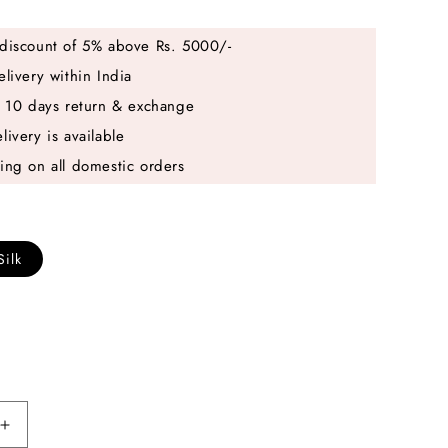
discount of 5% above Rs. 5000/-
elivery within India
e 10 days return & exchange
livery is available
ing on all domestic orders
Silk
Increase