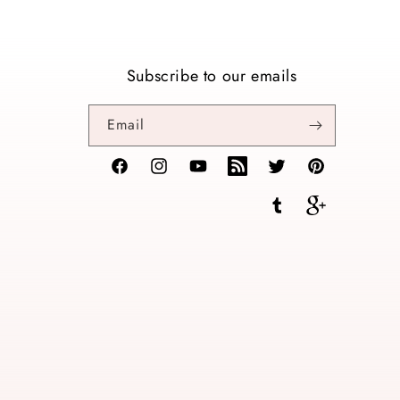
Subscribe to our emails
Email
Facebook
Instagram
YouTube
TikTok
Twitter
Pinterest
Tumblr
Vimeo