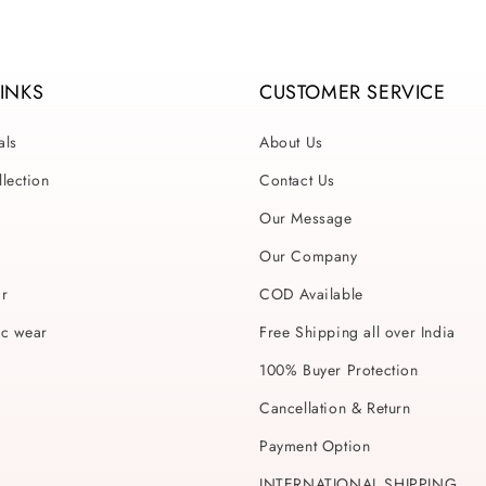
LINKS
CUSTOMER SERVICE
als
About Us
lection
Contact Us
Our Message
Our Company
ar
COD Available
ic wear
Free Shipping all over India
100% Buyer Protection
Cancellation & Return
Payment Option
INTERNATIONAL SHIPPING