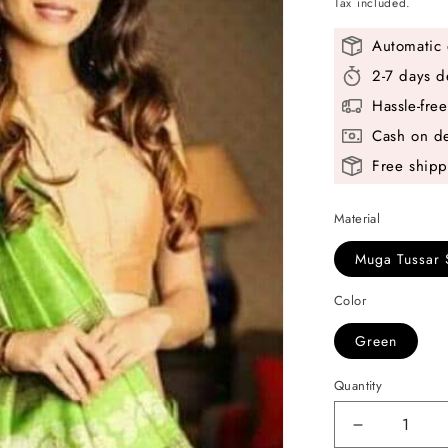
price
Tax included.
Automatic 
2-7 days d
Hassle-fre
Cash on de
Free shipp
Material
Muga Tussar 
Color
Green
Quantity
Decrease