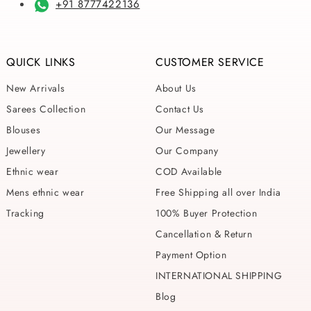
+91 8777422136
QUICK LINKS
CUSTOMER SERVICE
New Arrivals
About Us
Sarees Collection
Contact Us
Blouses
Our Message
Jewellery
Our Company
Ethnic wear
COD Available
Mens ethnic wear
Free Shipping all over India
Tracking
100% Buyer Protection
Cancellation & Return
Payment Option
INTERNATIONAL SHIPPING
Blog