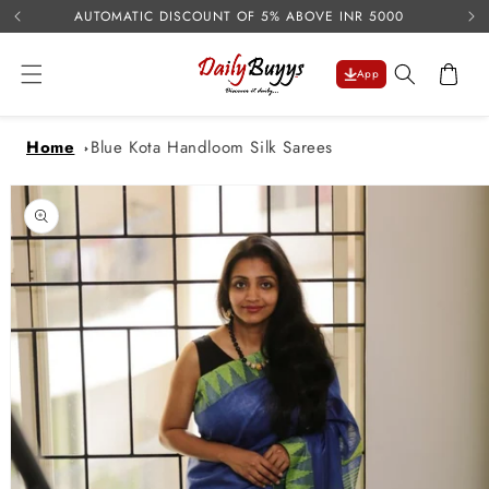
USE 
Skip to
AUTOMATIC DISCOUNT OF 5% ABOVE INR 5000
content
Cart
App
Home
Blue Kota Handloom Silk Sarees
Skip to
product
information