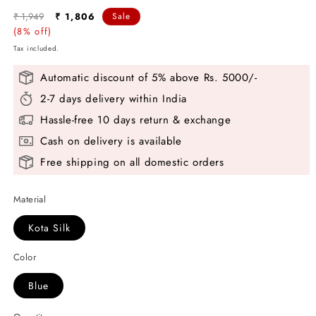
Regular
Sale
₹ 1,949
₹ 1,806
Sale
price
(8% off)
price
Tax included.
Automatic discount of 5% above Rs. 5000/-
2-7 days delivery within India
Hassle-free 10 days return & exchange
Cash on delivery is available
Free shipping on all domestic orders
Material
Kota Silk
Color
Blue