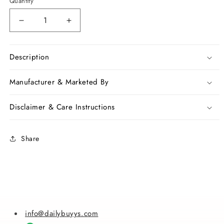
Quantity
Decrease
Increase
quantity
quantity
for
for
Blue
Blue
Description
Kota
Kota
Handloom
Handloom
Manufacturer & Marketed By
Silk
Silk
Sarees
Sarees
Disclaimer & Care Instructions
Share
info@dailybuyys.com