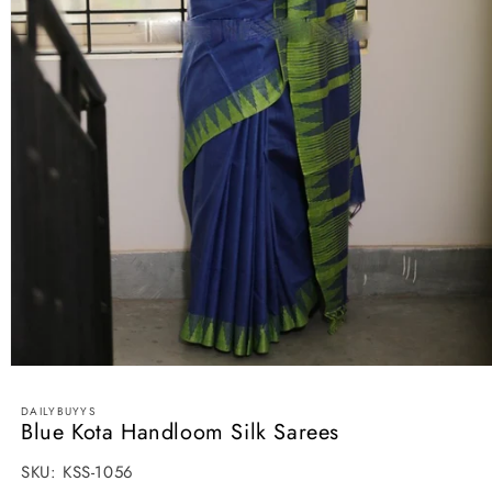
Open
media
1
DAILYBUYYS
in
Blue Kota Handloom Silk Sarees
modal
SKU:
SKU:
KSS-1056