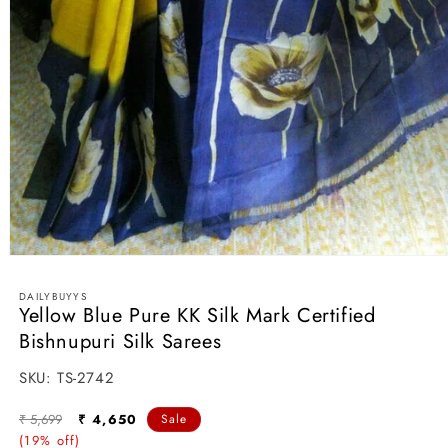
Open
media
1
DAILYBUYYS
in
Yellow Blue Pure KK Silk Mark Certified
modal
Bishnupuri Silk Sarees
SKU:
SKU:
TS-2742
Regular
Sale
₹ 5,699
₹ 4,650
Sale
price
(19% off)
price