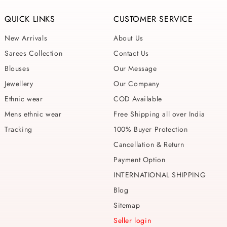
QUICK LINKS
CUSTOMER SERVICE
New Arrivals
About Us
Sarees Collection
Contact Us
Blouses
Our Message
Jewellery
Our Company
Ethnic wear
COD Available
Mens ethnic wear
Free Shipping all over India
Tracking
100% Buyer Protection
Cancellation & Return
Payment Option
INTERNATIONAL SHIPPING
Blog
Sitemap
Seller login