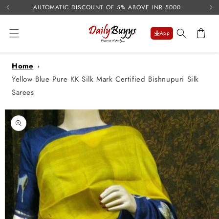
USE 
Skip to
AUTOMATIC DISCOUNT OF 5% ABOVE INR 5000
content
Cart
App
Home
Yellow Blue Pure KK Silk Mark Certified Bishnupuri Silk
Sarees
Skip to
product
information