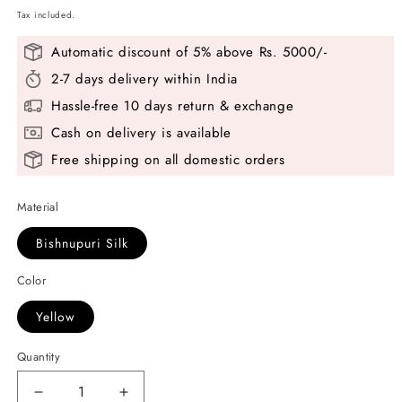
Tax included.
Automatic discount of 5% above Rs. 5000/-
2-7 days delivery within India
Hassle-free 10 days return & exchange
Cash on delivery is available
Free shipping on all domestic orders
Material
Bishnupuri Silk
Color
Yellow
Quantity
Decrease
Increase