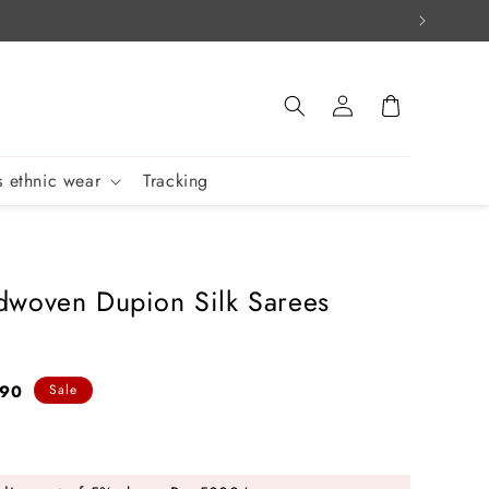
Log
Cart
in
 ethnic wear
Tracking
woven Dupion Silk Sarees
890
Sale