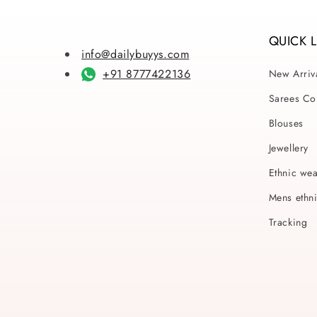
QUICK 
info@dailybuyys.com
+91 8777422136
New Arriv
Sarees Col
Blouses
Jewellery
Ethnic we
Mens ethn
Tracking