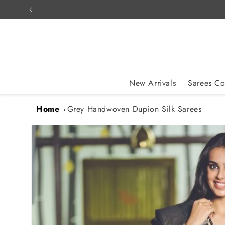
Skip to
content
New Arrivals
Sarees Co
Home
Grey Handwoven Dupion Silk Sarees
Skip to
product
information