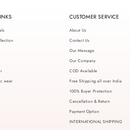
LINKS
CUSTOMER SERVICE
als
About Us
lection
Contact Us
Our Message
Our Company
ar
COD Available
ic wear
Free Shipping all over India
100% Buyer Protection
Cancellation & Return
Payment Option
INTERNATIONAL SHIPPING