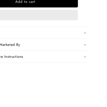
Add to cart
Grey
n
Handwoven
Dupion
Silk
Sarees
 Marketed By
e Instructions