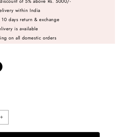
discount of 5% above Rs. 5000/-
elivery within India
e 10 days return & exchange
livery is available
ing on all domestic orders
Increase
quantity
for