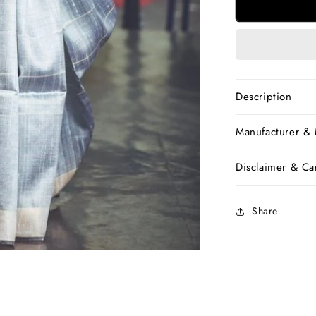
Grey
Handwove
Dupion
Silk
Sarees
Description
Manufacturer &
Disclaimer & Car
Share