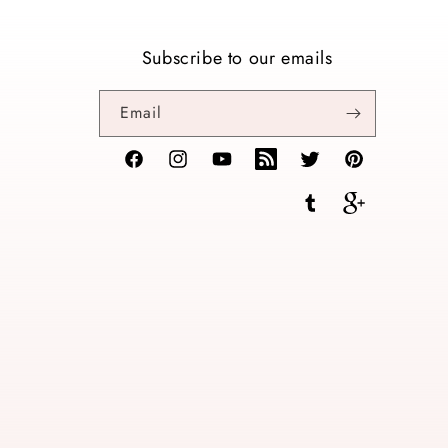
Subscribe to our emails
Email
Facebook
Instagram
YouTube
TikTok
Twitter
Pinterest
Tumblr
Vimeo