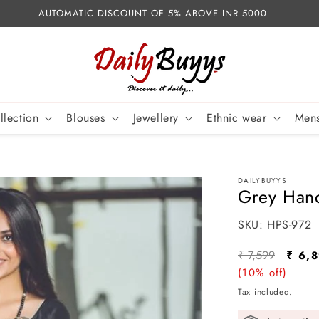
AUTOMATIC DISCOUNT OF 5% ABOVE INR 5000
llection
Blouses
Jewellery
Ethnic wear
Mens
DAILYBUYYS
Grey Hand
SKU:
SKU:
HPS-972
Regular
Sale
₹ 7,599
₹ 6,
price
(10% off)
price
Tax included.