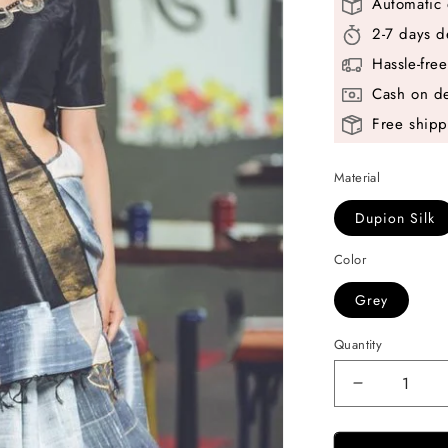
Automatic 
2-7 days d
Hassle-fre
Cash on de
Free shipp
Material
Dupion Silk
Color
Grey
Quantity
Decrease
quantity
for