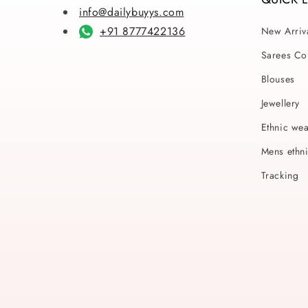
info@dailybuyys.com
+91 8777422136
New Arriv
Sarees Col
Blouses
Jewellery
Ethnic we
Mens ethn
Tracking