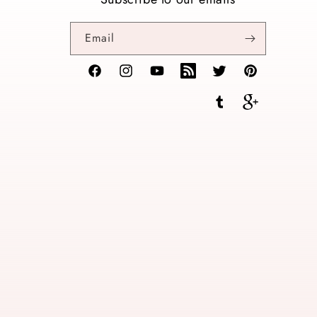
Email
Facebook
Instagram
YouTube
TikTok
Twitter
Pinterest
Tumblr
Vimeo