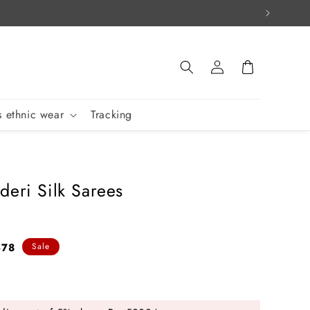
Log
Cart
in
 ethnic wear
Tracking
deri Silk Sarees
678
Sale
e