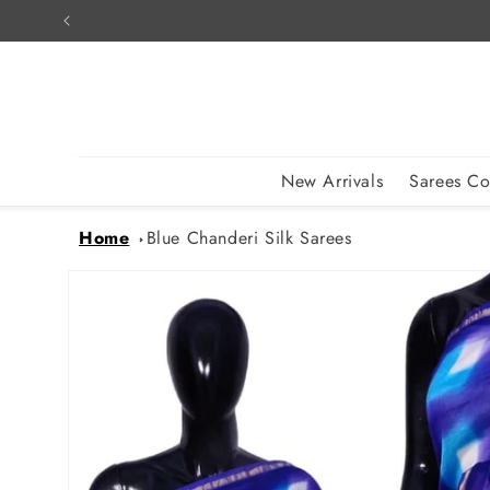
Skip to
content
New Arrivals
Sarees Co
Home
Blue Chanderi Silk Sarees
Skip to
product
information