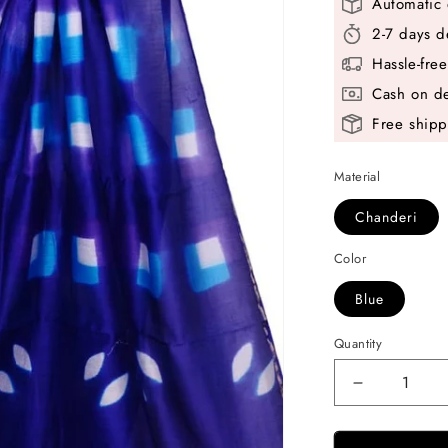
Automatic 
2-7 days d
Hassle-fre
Cash on de
Free shipp
Material
Chanderi
Color
Blue
Quantity
Decrease
quantity
for