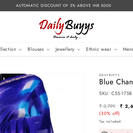
AUTOMATIC DISCOUNT OF 5% ABOVE INR 5000
llection
Blouses
Jewellery
Ethnic wear
Mens
DAILYBUYYS
Blue Chan
SKU:
SKU:
CSS-1758
Regular
Sale
₹ 3,799
₹ 2,
price
(30% off)
pric
Tax included.