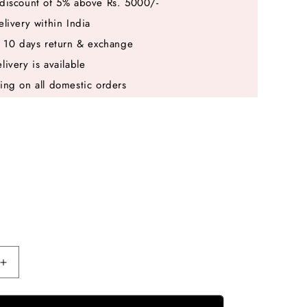
discount of 5% above Rs. 5000/-
elivery within India
e 10 days return & exchange
livery is available
ing on all domestic orders
Increase
quantity
for