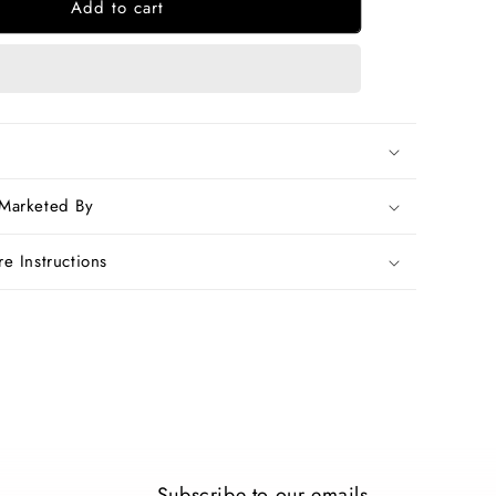
Add to cart
Blue
Chanderi
Silk
Sarees
 Marketed By
e Instructions
Subscribe to our emails