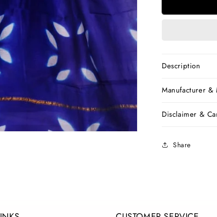
Blue
Chanderi
Silk
Sarees
Description
Manufacturer &
Disclaimer & Car
Share
LINKS
CUSTOMER SERVICE