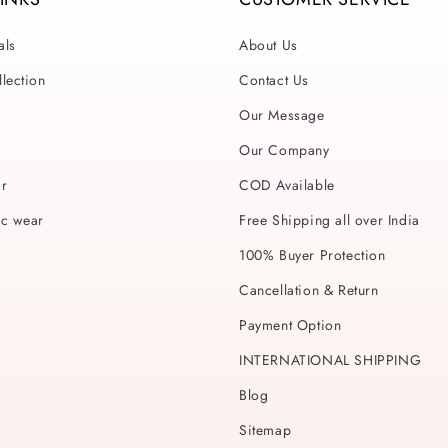
als
About Us
lection
Contact Us
Our Message
Our Company
ar
COD Available
ic wear
Free Shipping all over India
100% Buyer Protection
Cancellation & Return
Payment Option
INTERNATIONAL SHIPPING
Blog
Sitemap