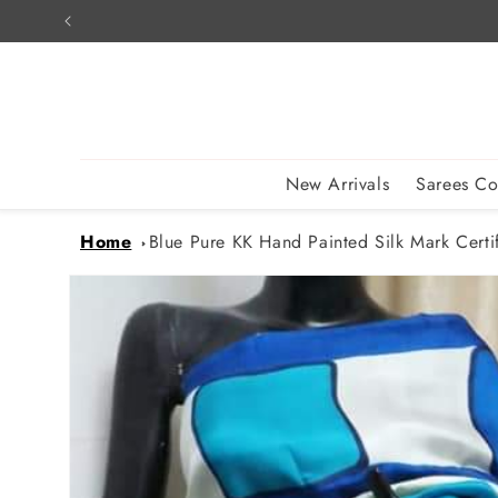
Skip to
content
New Arrivals
Sarees Co
Home
Blue Pure KK Hand Painted Silk Mark Certif
Skip to
product
information