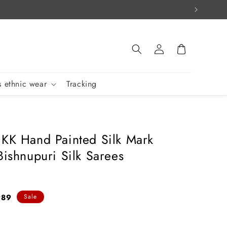
Log
Cart
in
 ethnic wear
Tracking
 KK Hand Painted Silk Mark
Bishnupuri Silk Sarees
989
Sale
e