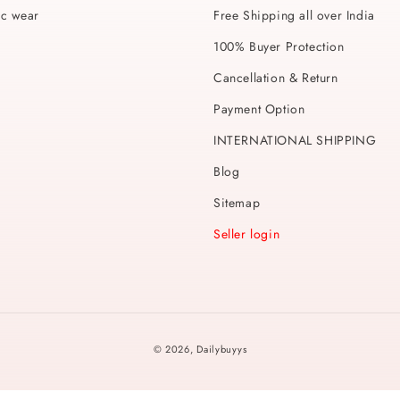
ic wear
Free Shipping all over India
100% Buyer Protection
Cancellation & Return
Payment Option
INTERNATIONAL SHIPPING
Blog
Sitemap
Seller login
Payment
© 2026,
Dailybuyys
methods