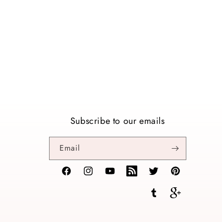
Subscribe to our emails
Email
Facebook
Instagram
YouTube
TikTok
Twitter
Pinterest
Tumblr
Vimeo