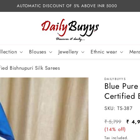
AUTOMATIC DISCOUNT OF 5% ABOVE INR 5000
llection
Blouses
Jewellery
Ethnic wear
Mens
ied Bishnupuri Silk Sarees
DAILYBUYYS
Blue Pure
Certified 
SKU:
SKU:
TS-387
Regular
Sale
₹ 5,799
₹ 4,
price
(14% off)
pric
Tax included.