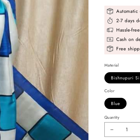
Automatic 
2-7 days d
Hassle-fre
Cash on de
Free shipp
Material
Bishnupuri Si
Color
Blue
Quantity
Decrease
quantity