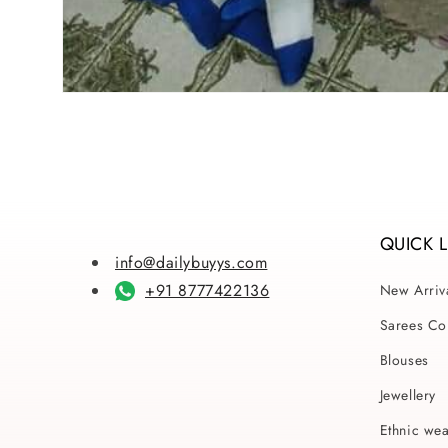
Open
media
1
in
modal
QUICK 
info@dailybuyys.com
+91 8777422136
New Arriv
Sarees Col
Blouses
Jewellery
Ethnic we