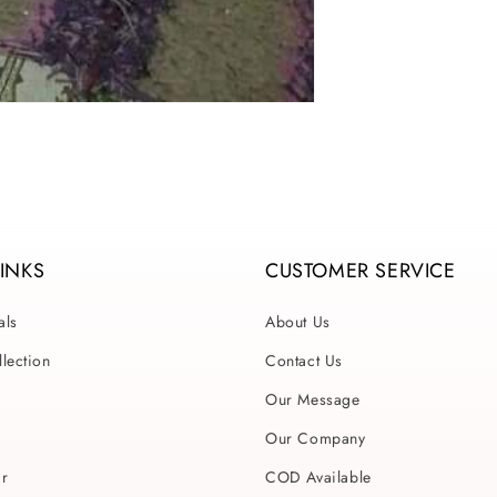
LINKS
CUSTOMER SERVICE
als
About Us
lection
Contact Us
Our Message
Our Company
ar
COD Available