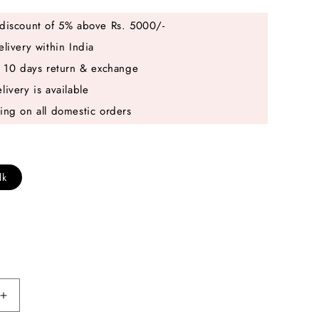
discount of 5% above Rs. 5000/-
elivery within India
e 10 days return & exchange
livery is available
ing on all domestic orders
lk
Increase
quantity