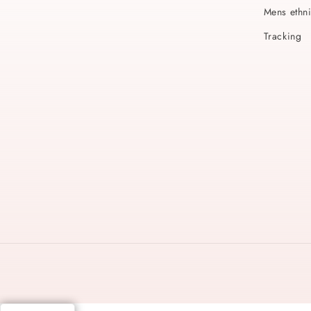
Mens ethn
Tracking