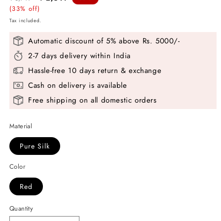
price
(33% off)
price
Tax included.
Automatic discount of 5% above Rs. 5000/-
2-7 days delivery within India
Hassle-free 10 days return & exchange
Cash on delivery is available
Free shipping on all domestic orders
Material
Pure Silk
Color
Red
Quantity