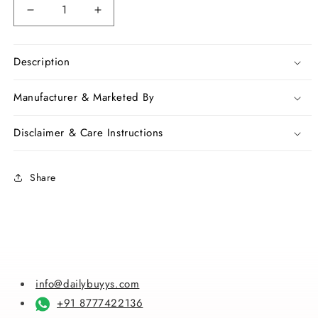
Decrease
Increase
quantity
quantity
for
for
Red
Red
Description
Bangalore
Bangalore
Pure
Pure
Manufacturer & Marketed By
Silk
Silk
Sarees
Sarees
Disclaimer & Care Instructions
Share
info@dailybuyys.com
+91 8777422136