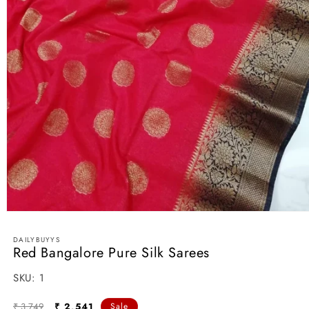
Open
media
1
DAILYBUYYS
in
Red Bangalore Pure Silk Sarees
modal
SKU:
SKU:
1
Regular
Sale
₹ 3,749
₹ 2,541
Sale