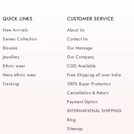
QUICK LINKS
CUSTOMER SERVICE
New Arrivals
About Us
Sarees Collection
Contact Us
Blouses
Our Message
Jewellery
Our Company
Ethnic wear
COD Available
Mens ethnic wear
Free Shipping all over India
Tracking
100% Buyer Protection
Cancellation & Return
Payment Option
INTERNATIONAL SHIPPING
Blog
Sitemap