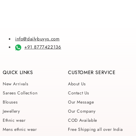
info@dailybuyys.com
+91 8777422136
QUICK LINKS
CUSTOMER SERVICE
New Arrivals
About Us
Sarees Collection
Contact Us
Blouses
Our Message
Jewellery
Our Company
Ethnic wear
COD Available
Mens ethnic wear
Free Shipping all over India