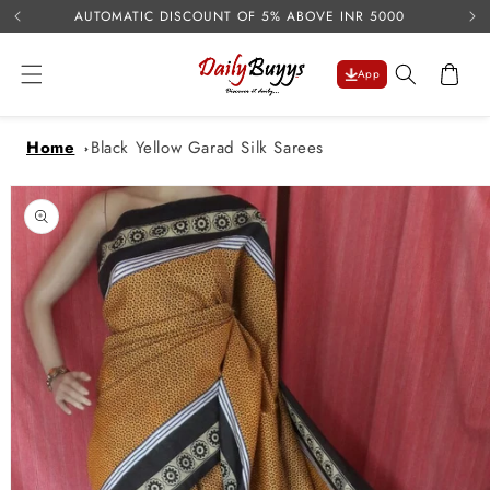
USE 
Skip to
AUTOMATIC DISCOUNT OF 5% ABOVE INR 5000
content
Cart
App
Home
Black Yellow Garad Silk Sarees
Skip to
product
information