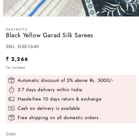
Open
media
1
DAILYBUYYS
in
Black Yellow Garad Silk Sarees
modal
SKU:
SKU:
GSS-1649
Regular
₹ 2,266
price
Tax included.
Automatic discount of 5% above Rs. 5000/-
2-7 days delivery within India
Hassle-free 10 days return & exchange
Cash on delivery is available
Free shipping on all domestic orders
Color