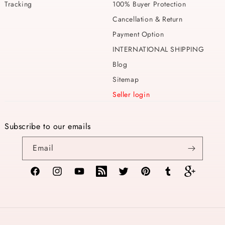
Tracking
100% Buyer Protection
Cancellation & Return
Payment Option
INTERNATIONAL SHIPPING
Blog
Sitemap
Seller login
Subscribe to our emails
Email
Facebook
Instagram
YouTube
TikTok
Twitter
Pinterest
Tumblr
Vimeo
Payment