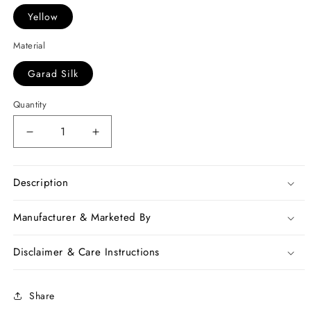
Yellow
Material
Garad Silk
Quantity
Decrease
Increase
quantity
quantity
for
for
Black
Black
Description
Yellow
Yellow
Garad
Garad
Manufacturer & Marketed By
Silk
Silk
Sarees
Sarees
Disclaimer & Care Instructions
Share