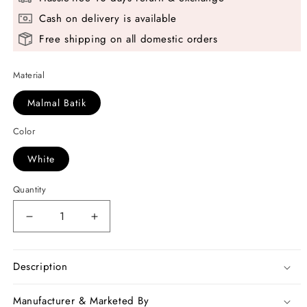
Cash on delivery is available
Free shipping on all domestic orders
Material
Malmal Batik
Color
White
Quantity
Decrease
Increase
quantity
quantity
for
for
White
White
Description
Black
Black
Mulmul
Mulmul
Manufacturer & Marketed By