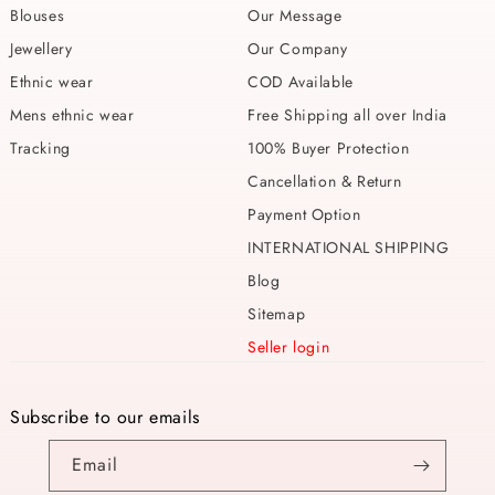
Blouses
Our Message
Jewellery
Our Company
Ethnic wear
COD Available
Mens ethnic wear
Free Shipping all over India
Tracking
100% Buyer Protection
Cancellation & Return
Payment Option
INTERNATIONAL SHIPPING
Blog
Sitemap
Seller login
Subscribe to our emails
Email