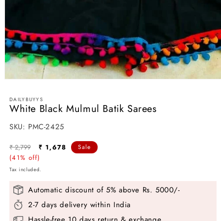
Open
media
1
DAILYBUYYS
in
White Black Mulmul Batik Sarees
modal
SKU:
SKU:
PMC-2425
Regular
Sale
₹ 2,799
₹ 1,678
Sale
price
(41% off)
price
Tax included.
Automatic discount of 5% above Rs. 5000/-
2-7 days delivery within India
Hassle-free 10 days return & exchange