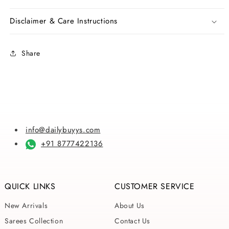
Batik
Batik
Sarees
Sarees
Disclaimer & Care Instructions
Share
info@dailybuyys.com
+91 8777422136
QUICK LINKS
CUSTOMER SERVICE
New Arrivals
About Us
Sarees Collection
Contact Us