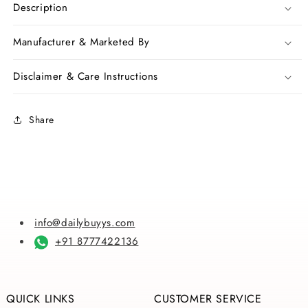
Red
Red
Description
Hand
Hand
Painted
Painted
Manufacturer & Marketed By
Pure
Pure
Silk
Silk
Disclaimer & Care Instructions
Mark
Mark
Certified
Certified
Bishnupuri
Bishnupuri
Share
Silk
Silk
Sarees
Sarees
info@dailybuyys.com
+91 8777422136
QUICK LINKS
CUSTOMER SERVICE