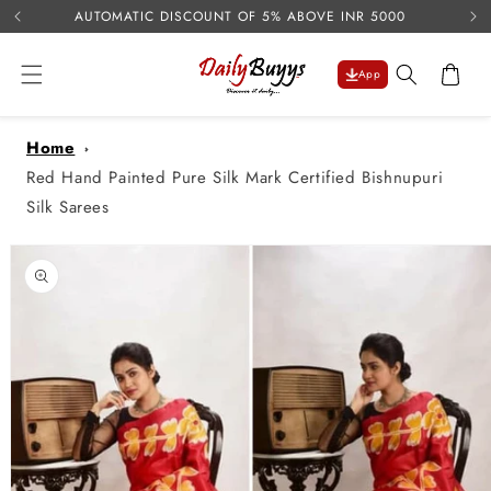
USE 
Skip to
AUTOMATIC DISCOUNT OF 5% ABOVE INR 5000
content
Cart
App
Home
Red Hand Painted Pure Silk Mark Certified Bishnupuri
Silk Sarees
Skip to
product
information