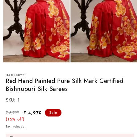
Open
media
1
DAILYBUYYS
in
Red Hand Painted Pure Silk Mark Certified
modal
Bishnupuri Silk Sarees
SKU:
SKU:
1
Regular
Sale
₹ 5,799
₹ 4,970
Sale
price
(15% off)
price
Tax included.