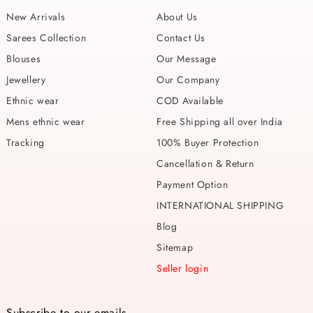
New Arrivals
About Us
Sarees Collection
Contact Us
Blouses
Our Message
Jewellery
Our Company
Ethnic wear
COD Available
Mens ethnic wear
Free Shipping all over India
Tracking
100% Buyer Protection
Cancellation & Return
Payment Option
INTERNATIONAL SHIPPING
Blog
Sitemap
Seller login
Subscribe to our emails