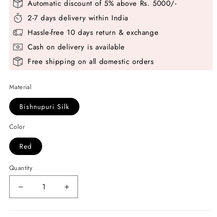
Automatic discount of 5% above Rs. 5000/-
2-7 days delivery within India
Hassle-free 10 days return & exchange
Cash on delivery is available
Free shipping on all domestic orders
Material
Bishnupuri Silk
Color
Red
Quantity
Decrease
Increase
quantity
quantity
for
for